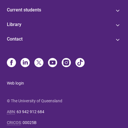
Current students
Library
Contact
Web login
© The University of Queensland
ABN
:
63 942 912 684
CRICOS
:
00025B