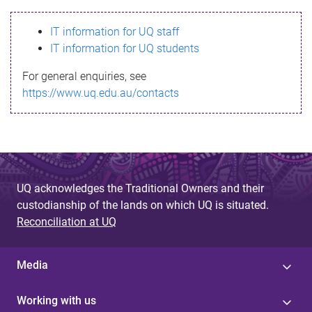
s
IT information for UQ staff
s
IT information for UQ students
a
For general enquiries, see
g
https://www.uq.edu.au/contacts
e
UQ acknowledges the Traditional Owners and their
custodianship of the lands on which UQ is situated.
Reconciliation at UQ
Media
Working with us