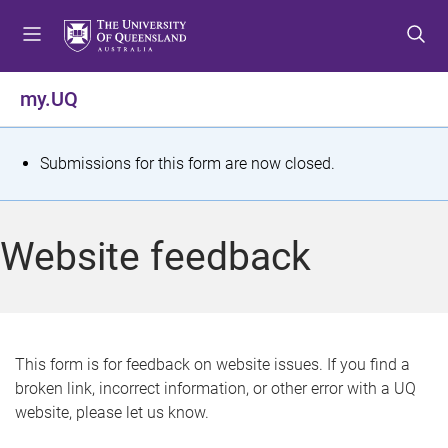
S
S
S
k
k
k
i
i
i
p
p
p
my.UQ
t
t
t
o
o
o
m
c
f
S
Submissions for this form are now closed.
e
o
o
t
n
n
o
u
t
t
a
Website feedback
e
e
t
n
r
t
u
s
This form is for feedback on website issues. If you find a
broken link, incorrect information, or other error with a UQ
m
website, please let us know.
e