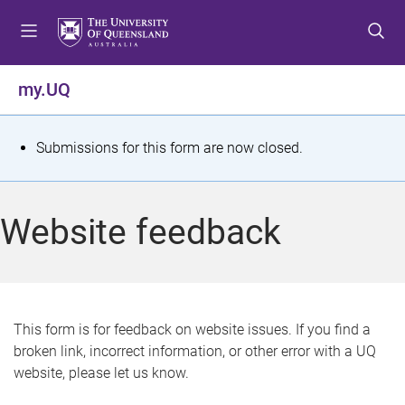
S
S
S
k
k
k
i
i
i
p
p
p
my.UQ
t
t
t
o
o
o
m
c
f
S
Submissions for this form are now closed.
e
o
o
t
n
n
o
u
t
t
a
Website feedback
e
e
t
n
r
t
u
s
This form is for feedback on website issues. If you find a
broken link, incorrect information, or other error with a UQ
m
website, please let us know.
e