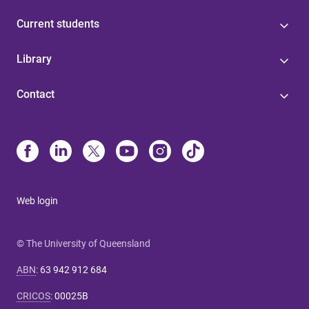
Current students
Library
Contact
Web login
© The University of Queensland
ABN
:
63 942 912 684
CRICOS
:
00025B