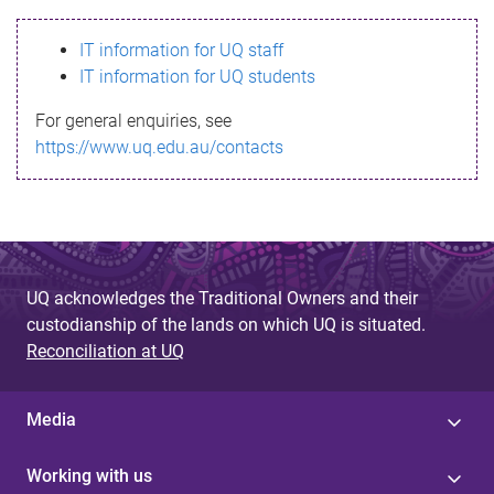
s
IT information for UQ staff
s
IT information for UQ students
a
For general enquiries, see
g
https://www.uq.edu.au/contacts
e
UQ acknowledges the Traditional Owners and their
custodianship of the lands on which UQ is situated.
Reconciliation at UQ
Media
Working with us