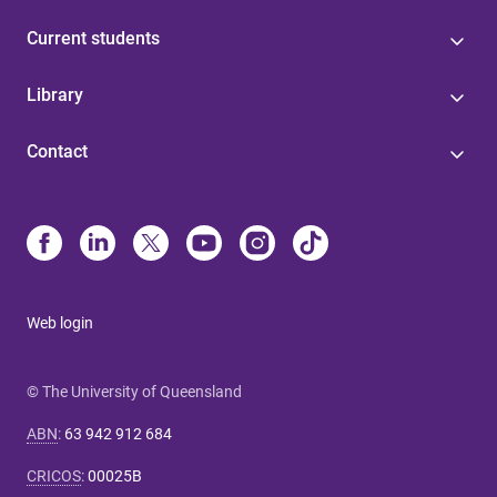
Current students
Library
Contact
Web login
© The University of Queensland
ABN
:
63 942 912 684
CRICOS
:
00025B