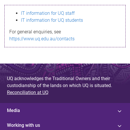
s
IT information for UQ staff
s
IT information for UQ students
a
For general enquiries, see
g
https://www.uq.edu.au/contacts
e
UQ acknowledges the Traditional Owners and their
custodianship of the lands on which UQ is situated.
Reconciliation at UQ
Media
Working with us