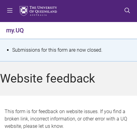
S
S
S
k
k
k
i
i
i
p
p
p
my.UQ
t
t
t
o
o
o
m
c
f
S
Submissions for this form are now closed.
e
o
o
t
n
n
o
u
t
t
a
Website feedback
e
e
t
n
r
t
u
s
This form is for feedback on website issues. If you find a
broken link, incorrect information, or other error with a UQ
m
website, please let us know.
e