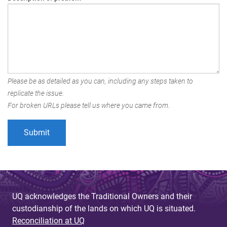
Please be as detailed as you can, including any steps taken to
replicate the issue.
For broken URLs please tell us where you came from.
UQ acknowledges the Traditional Owners and their
custodianship of the lands on which UQ is situated.
Reconciliation at UQ