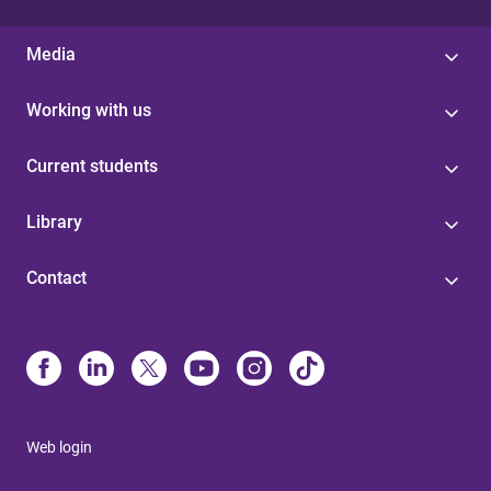
Media
Working with us
Current students
Library
Contact
Web login