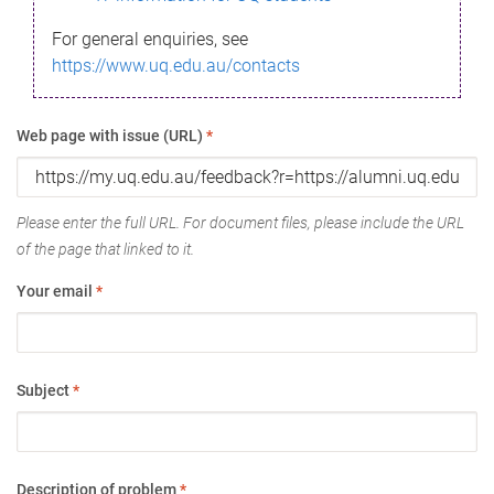
For general enquiries, see
https://www.uq.edu.au/contacts
Web page with issue (URL)
*
Please enter the full URL. For document files, please include the URL
of the page that linked to it.
Your email
*
Subject
*
Description of problem
*