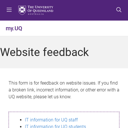
S
S
S
k
k
k
i
i
i
p
p
p
my.UQ
t
t
t
o
o
o
m
c
f
Website feedback
e
o
o
n
n
o
u
t
t
e
e
n
r
This form is for feedback on website issues. If you find
t
a broken link, incorrect information, or other error with a
UQ website, please let us know.
IT information for UQ staff
IT information for UQ students