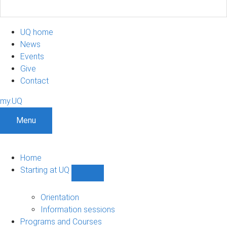
UQ home
News
Events
Give
Contact
my.UQ
Menu
Home
Starting at UQ
Show
Starting
at
Orientation
UQ
Information sessions
sub-
Programs and Courses
navigation