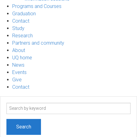
Programs and Courses
Graduation
Contact
Study
Research
Partners and community
About
UQ home
News
Events
Give
Contact
Search
term