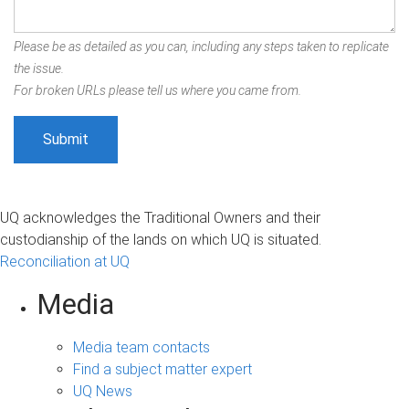
Please be as detailed as you can, including any steps taken to replicate
the issue.
For broken URLs please tell us where you came from.
UQ acknowledges the Traditional Owners and their
custodianship of the lands on which UQ is situated.
Reconciliation at UQ
Media
Media team contacts
Find a subject matter expert
UQ News