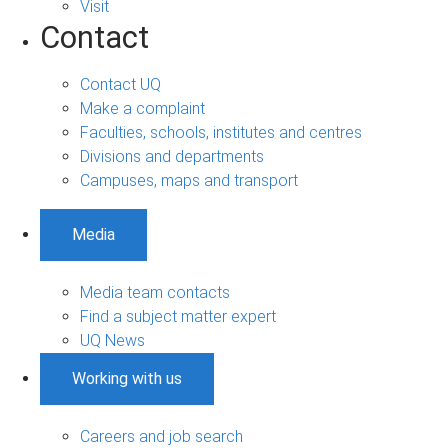
Visit
Contact
Contact UQ
Make a complaint
Faculties, schools, institutes and centres
Divisions and departments
Campuses, maps and transport
Media
Media team contacts
Find a subject matter expert
UQ News
Working with us
Careers and job search