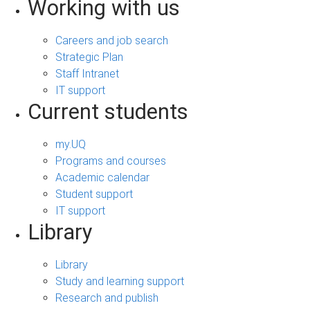
Working with us
Careers and job search
Strategic Plan
Staff Intranet
IT support
Current students
my.UQ
Programs and courses
Academic calendar
Student support
IT support
Library
Library
Study and learning support
Research and publish