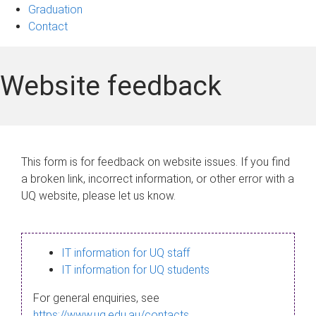
Graduation
Contact
Website feedback
This form is for feedback on website issues. If you find
a broken link, incorrect information, or other error with a
UQ website, please let us know.
IT information for UQ staff
IT information for UQ students
For general enquiries, see
https://www.uq.edu.au/contacts