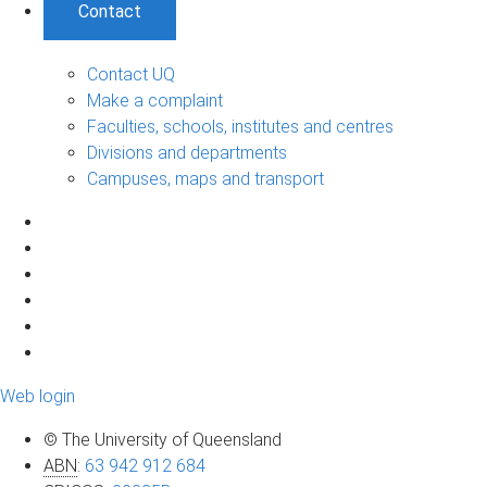
Contact
Contact UQ
Make a complaint
Faculties, schools, institutes and centres
Divisions and departments
Campuses, maps and transport
Web login
© The University of Queensland
ABN
:
63 942 912 684