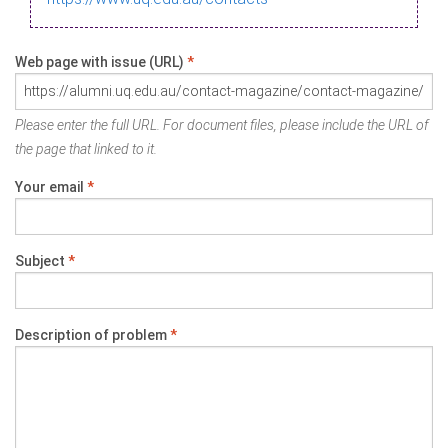
Web page with issue (URL)
*
Please enter the full URL. For document files, please include the URL of
the page that linked to it.
Your email
*
Subject
*
Description of problem
*