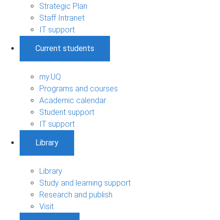
Strategic Plan
Staff Intranet
IT support
Current students
my.UQ
Programs and courses
Academic calendar
Student support
IT support
Library
Library
Study and learning support
Research and publish
Visit