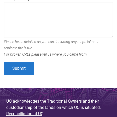
Please be as detailed as you can, including any steps taken to
replicate the issue.
For broken URLs please tell us where you came from.
UQ acknowledges the Traditional Owners and their
custodianship of the lands on which UQ is situated.
Reconciliation at UQ