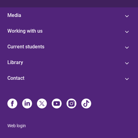
Media
Working with us
Current students
Library
Contact
Web login