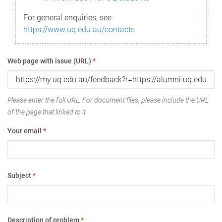
For general enquiries, see
https://www.uq.edu.au/contacts
Web page with issue (URL)
*
Please enter the full URL. For document files, please include the URL
of the page that linked to it.
Your email
*
Subject
*
Description of problem
*