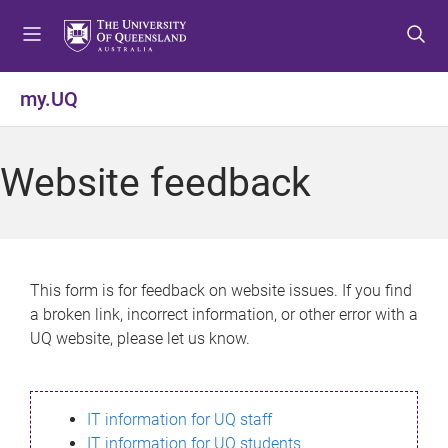
S
S
S
k
k
k
i
i
i
p
p
p
my.UQ
t
t
t
o
o
o
m
c
f
Website feedback
e
o
o
n
n
o
u
t
t
e
e
n
r
This form is for feedback on website issues. If you find
t
a broken link, incorrect information, or other error with a
UQ website, please let us know.
IT information for UQ staff
IT information for UQ students