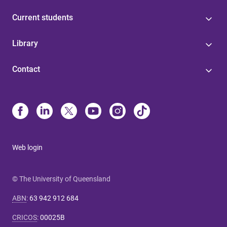
Current students
Library
Contact
Web login
© The University of Queensland
ABN
:
63 942 912 684
CRICOS
:
00025B