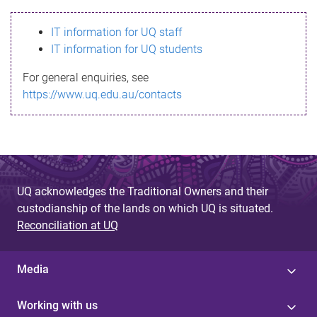
s
IT information for UQ staff
s
IT information for UQ students
a
For general enquiries, see
g
https://www.uq.edu.au/contacts
e
UQ acknowledges the Traditional Owners and their
custodianship of the lands on which UQ is situated.
Reconciliation at UQ
Media
Working with us