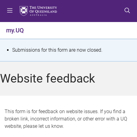
S
S
S
k
k
k
i
i
i
p
p
p
my.UQ
t
t
t
o
o
o
m
c
f
S
Submissions for this form are now closed.
e
o
o
t
n
n
o
u
t
t
a
Website feedback
e
e
t
n
r
t
u
s
This form is for feedback on website issues. If you find a
broken link, incorrect information, or other error with a UQ
m
website, please let us know.
e