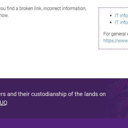
ou find a broken link, incorrect information,
know.
IT inf
IT inf
For general 
https://www
s and their custodianship of the lands on
 UQ