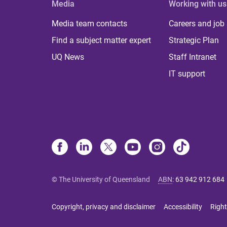
Media
Working with us
Media team contacts
Careers and job
Find a subject matter expert
Strategic Plan
UQ News
Staff Intranet
IT support
© The University of Queensland
ABN
:
63 942 912 684
Copyright, privacy and disclaimer
Accessibility
Right