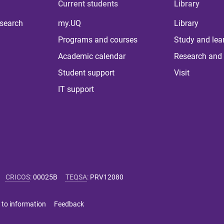
Current students
Library
 search
my.UQ
Library
Programs and courses
Study and lea
Academic calendar
Research and 
Student support
Visit
IT support
CRICOS
:
00025B
TEQSA
:
PRV12080
 to information
Feedback