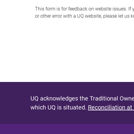
s
This form is for feedback on website issues. If y
or other error with a UQ website, please let us 
m
e
s
s
a
g
e
UQ acknowledges the Traditional Owner
which UQ is situated.
Reconciliation at