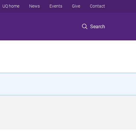
UQ home
News
Events
Give
Contact
Search