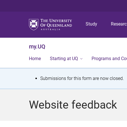
Study
Resear
my.UQ
Home
Starting at UQ
Programs and Co
S
Submissions for this form are now closed.
t
a
Website feedback
t
u