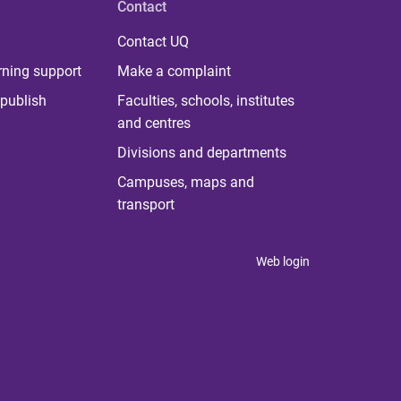
Contact
Contact UQ
rning support
Make a complaint
publish
Faculties, schools, institutes
and centres
Divisions and departments
Campuses, maps and
transport
Web login