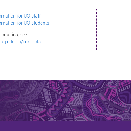
ormation for UQ staff
ormation for UQ students
enquiries, see
.uq.edu.au/contacts