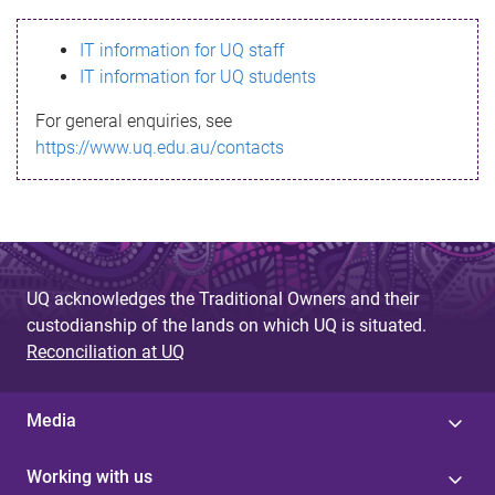
s
IT information for UQ staff
s
IT information for UQ students
a
For general enquiries, see
g
https://www.uq.edu.au/contacts
e
UQ acknowledges the Traditional Owners and their
custodianship of the lands on which UQ is situated.
Reconciliation at UQ
Media
Working with us