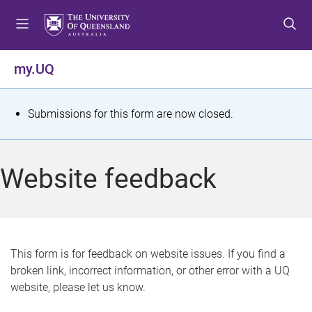
S
S
S
k
k
k
i
i
i
p
p
p
my.UQ
t
t
t
o
o
o
m
c
f
S
Submissions for this form are now closed.
e
o
o
t
n
n
o
u
t
t
a
Website feedback
e
e
t
n
r
t
u
s
This form is for feedback on website issues. If you find a
broken link, incorrect information, or other error with a UQ
m
website, please let us know.
e