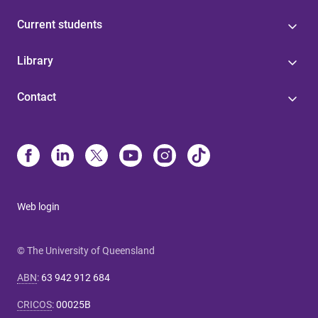
Current students
Library
Contact
Web login
© The University of Queensland
ABN
:
63 942 912 684
CRICOS
:
00025B