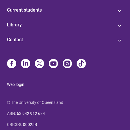
Current students
Library
Contact
Web login
© The University of Queensland
ABN
:
63 942 912 684
CRICOS
:
00025B