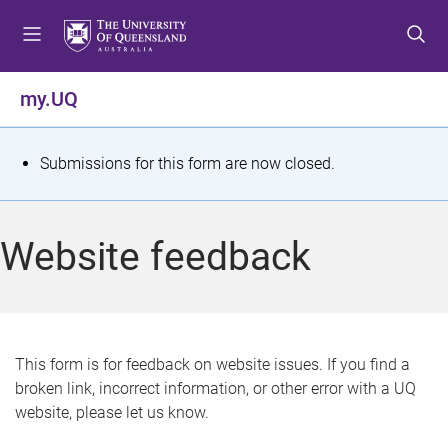
S
S
S
k
k
k
i
i
i
p
p
p
my.UQ
t
t
t
o
o
o
m
c
f
S
Submissions for this form are now closed.
e
o
o
t
n
n
o
u
t
t
a
Website feedback
e
e
t
n
r
t
u
s
This form is for feedback on website issues. If you find a
broken link, incorrect information, or other error with a UQ
m
website, please let us know.
e