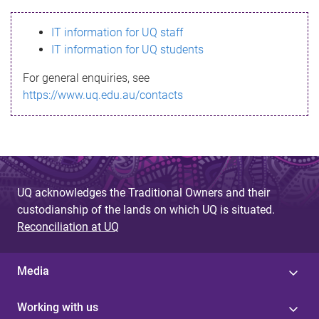
s
IT information for UQ staff
s
IT information for UQ students
a
For general enquiries, see
g
https://www.uq.edu.au/contacts
e
UQ acknowledges the Traditional Owners and their
custodianship of the lands on which UQ is situated.
Reconciliation at UQ
Media
Working with us