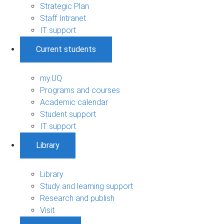
Strategic Plan
Staff Intranet
IT support
Current students
my.UQ
Programs and courses
Academic calendar
Student support
IT support
Library
Library
Study and learning support
Research and publish
Visit