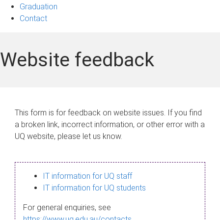
Graduation
Contact
Website feedback
This form is for feedback on website issues. If you find
a broken link, incorrect information, or other error with a
UQ website, please let us know.
IT information for UQ staff
IT information for UQ students
For general enquiries, see
https://www.uq.edu.au/contacts