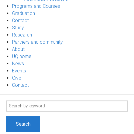
Programs and Courses
Graduation
Contact
Study
Research
Partners and community
About
UQ home
News
Events
Give
Contact
Search
term