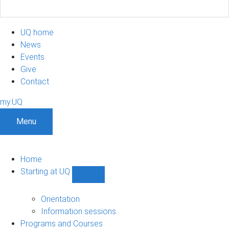
UQ home
News
Events
Give
Contact
my.UQ
Menu
Home
Starting at UQ
Show
Starting
at
Orientation
UQ
Information sessions
sub-
Programs and Courses
navigation