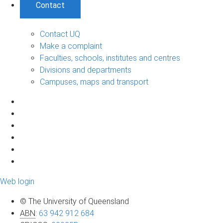
Contact
Contact UQ
Make a complaint
Faculties, schools, institutes and centres
Divisions and departments
Campuses, maps and transport
Web login
© The University of Queensland
ABN
:
63 942 912 684