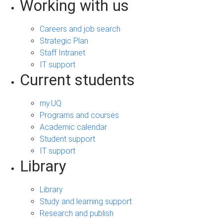
Working with us
Careers and job search
Strategic Plan
Staff Intranet
IT support
Current students
my.UQ
Programs and courses
Academic calendar
Student support
IT support
Library
Library
Study and learning support
Research and publish