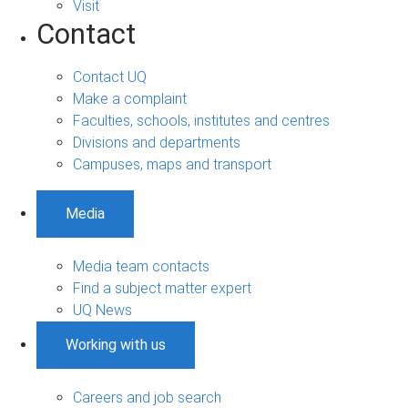
Visit
Contact
Contact UQ
Make a complaint
Faculties, schools, institutes and centres
Divisions and departments
Campuses, maps and transport
Media
Media team contacts
Find a subject matter expert
UQ News
Working with us
Careers and job search