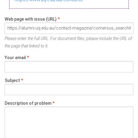
Web page with issue (URL)
*
Please enter the full URL. For document files, please include the URL of
the page that linked to it.
Your email
*
Subject
*
Description of problem
*