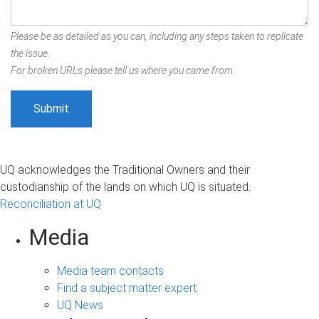
Please be as detailed as you can, including any steps taken to replicate
the issue.
For broken URLs please tell us where you came from.
UQ acknowledges the Traditional Owners and their
custodianship of the lands on which UQ is situated.
Reconciliation at UQ
Media
Media team contacts
Find a subject matter expert
UQ News