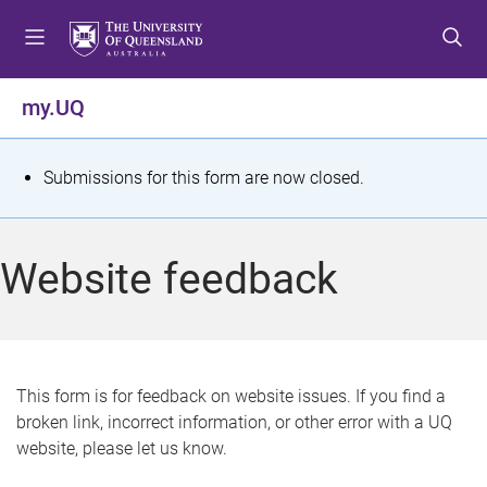
S
S
S
k
k
k
i
i
i
p
p
p
my.UQ
t
t
t
o
o
o
m
c
f
S
Submissions for this form are now closed.
e
o
o
t
n
n
o
u
t
t
a
Website feedback
e
e
t
n
r
t
u
s
This form is for feedback on website issues. If you find a
broken link, incorrect information, or other error with a UQ
m
website, please let us know.
e