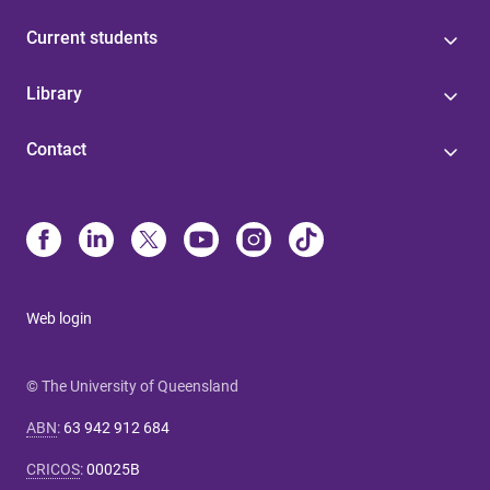
Current students
Library
Contact
Web login
© The University of Queensland
ABN
:
63 942 912 684
CRICOS
:
00025B