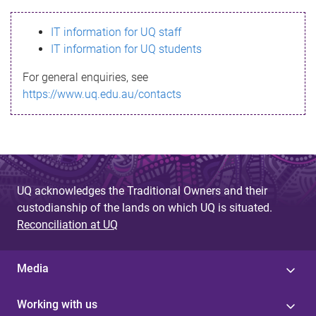
s
IT information for UQ staff
s
IT information for UQ students
a
For general enquiries, see
g
https://www.uq.edu.au/contacts
e
UQ acknowledges the Traditional Owners and their
custodianship of the lands on which UQ is situated.
Reconciliation at UQ
Media
Working with us