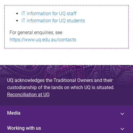
s
IT information for UQ staff
s
IT information for UQ students
a
For general enquiries, see
g
https://www.uq.edu.au/contacts
e
UQ acknowledges the Traditional Owners and their
custodianship of the lands on which UQ is situated.
Reconciliation at UQ
Media
Working with us