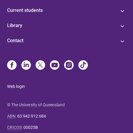
Current students
Library
Contact
Web login
© The University of Queensland
ABN
:
63 942 912 684
CRICOS
:
00025B