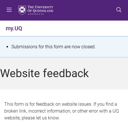
S
S
S
k
k
k
i
i
i
p
p
p
my.UQ
t
t
t
o
o
o
m
c
f
S
Submissions for this form are now closed.
e
o
o
t
n
n
o
u
t
t
a
Website feedback
e
e
t
n
r
t
u
s
This form is for feedback on website issues. If you find a
broken link, incorrect information, or other error with a UQ
m
website, please let us know.
e