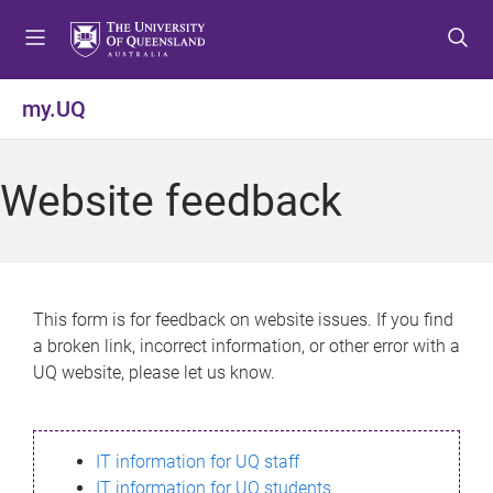
S
S
S
k
k
k
i
i
i
p
p
p
my.UQ
t
t
t
o
o
o
m
c
f
Website feedback
e
o
o
n
n
o
u
t
t
e
e
n
r
This form is for feedback on website issues. If you find
t
a broken link, incorrect information, or other error with a
UQ website, please let us know.
IT information for UQ staff
IT information for UQ students