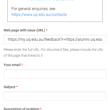
For general enquiries, see
https://www.uq.edu.au/contacts
Web page with issue (URL)
*
Please enter the full URL. For document files, please include the URL
of the page that linked to it.
Your email
*
Subject
*
Description of problem
*