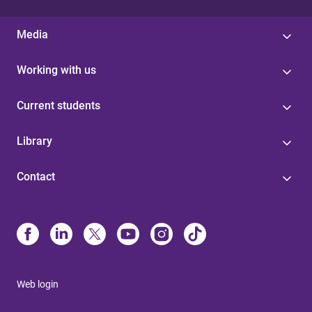
Media
Working with us
Current students
Library
Contact
Web login