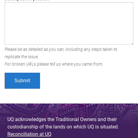
Please be as detailed as you can, including any steps taken to
replicate the issue.
For broken URLs please tell us where you came from.
UQ acknowledges the Traditional Owners and their
custodianship of the lands on which UQ is situated.
Reconciliation at UQ