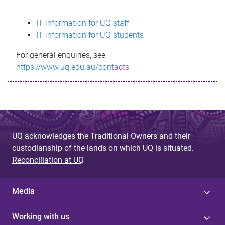
s
IT information for UQ staff
s
IT information for UQ students
a
For general enquiries, see
g
https://www.uq.edu.au/contacts
e
UQ acknowledges the Traditional Owners and their
custodianship of the lands on which UQ is situated.
Reconciliation at UQ
Media
Working with us