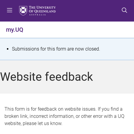
S
S
S
k
k
k
i
i
i
p
p
p
my.UQ
t
t
t
o
o
o
m
c
f
S
Submissions for this form are now closed.
e
o
o
t
n
n
o
u
t
t
a
Website feedback
e
e
t
n
r
t
u
s
This form is for feedback on website issues. If you find a
broken link, incorrect information, or other error with a UQ
m
website, please let us know.
e