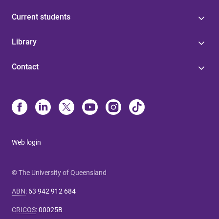
Current students
Library
Contact
Web login
© The University of Queensland
ABN
:
63 942 912 684
CRICOS
:
00025B