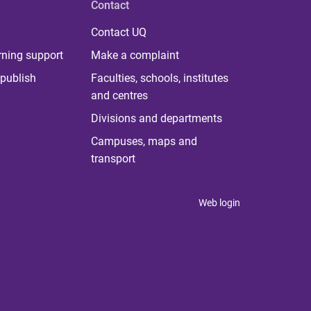
Contact
Contact UQ
rning support
Make a complaint
publish
Faculties, schools, institutes
and centres
Divisions and departments
Campuses, maps and
transport
Web login