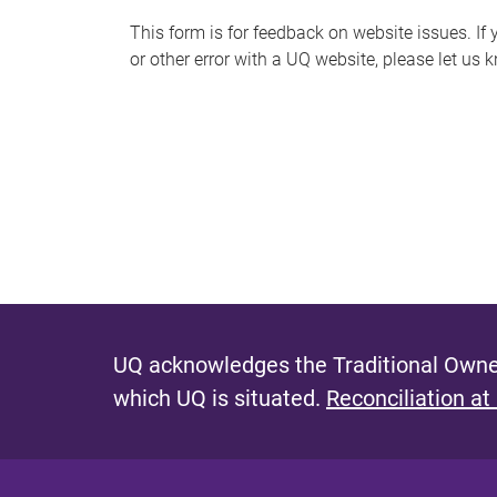
s
This form is for feedback on website issues. If y
or other error with a UQ website, please let us 
m
e
s
s
a
g
e
UQ acknowledges the Traditional Owner
which UQ is situated.
Reconciliation at