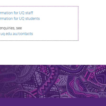
ormation for UQ staff
ormation for UQ students
enquiries, see
.uq.edu.au/contacts