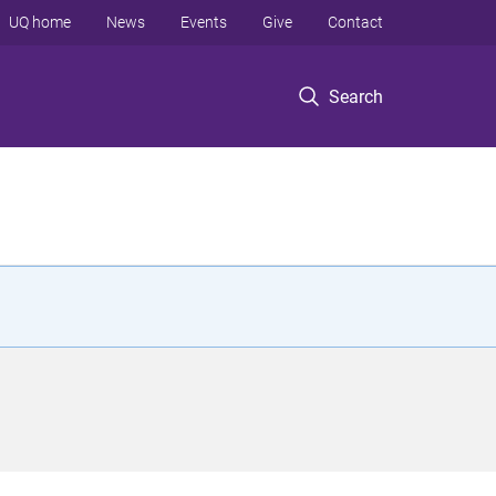
UQ home
News
Events
Give
Contact
Search