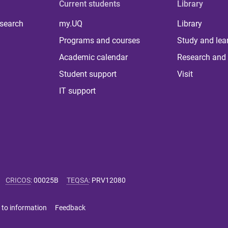
Current students
Library
 search
my.UQ
Library
Programs and courses
Study and lea
Academic calendar
Research and 
Student support
Visit
IT support
CRICOS
:
00025B
TEQSA
:
PRV12080
 to information
Feedback