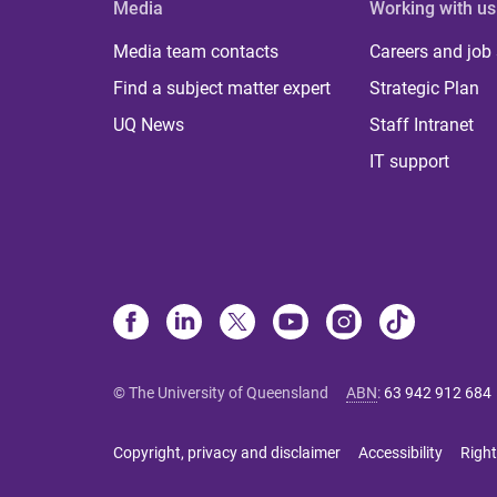
Media
Working with us
Media team contacts
Careers and job
Find a subject matter expert
Strategic Plan
UQ News
Staff Intranet
IT support
© The University of Queensland
ABN
:
63 942 912 684
Copyright, privacy and disclaimer
Accessibility
Right