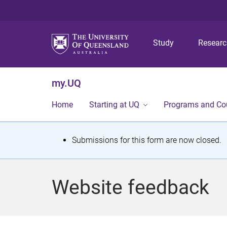
Study
Resear
my.UQ
Home
Starting at UQ
Programs and Co
S
Submissions for this form are now closed.
t
a
Website feedback
t
u