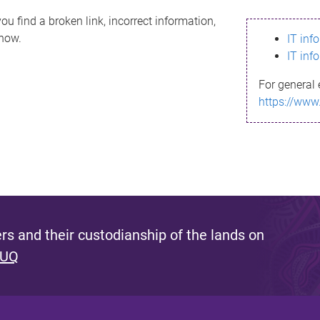
ou find a broken link, incorrect information,
know.
IT inf
IT inf
For general 
https://www
s and their custodianship of the lands on
 UQ