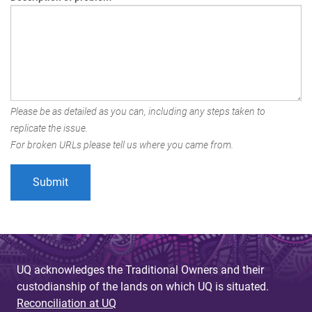
Please be as detailed as you can, including any steps taken to
replicate the issue.
For broken URLs please tell us where you came from.
UQ acknowledges the Traditional Owners and their
custodianship of the lands on which UQ is situated.
Reconciliation at UQ