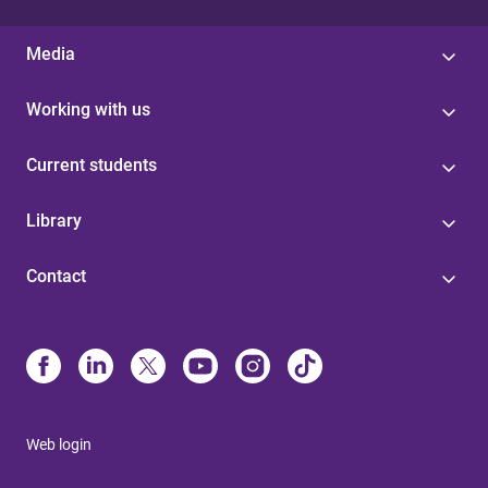
Media
Working with us
Current students
Library
Contact
Web login