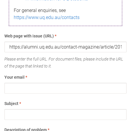
For general enquiries, see
https://www.uq.edu.au/contacts
Web page with issue (URL)
*
Please enter the full URL. For document files, please include the URL
of the page that linked to it.
Your email
*
Subject
*
Description of problem
*