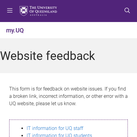
S
S
S
k
k
k
i
i
i
p
p
p
my.UQ
t
t
t
o
o
o
m
c
f
Website feedback
e
o
o
n
n
o
u
t
t
e
e
n
r
This form is for feedback on website issues. If you find
t
a broken link, incorrect information, or other error with a
UQ website, please let us know.
IT information for UQ staff
IT information for UQ students