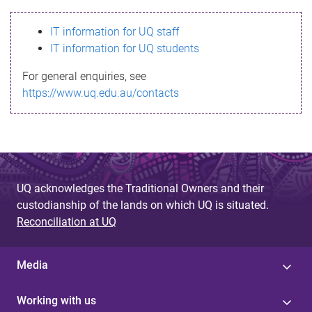
s
IT information for UQ staff
s
IT information for UQ students
a
For general enquiries, see
g
https://www.uq.edu.au/contacts
e
UQ acknowledges the Traditional Owners and their
custodianship of the lands on which UQ is situated.
Reconciliation at UQ
Media
Working with us