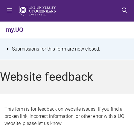
S
S
S
k
k
k
i
i
i
p
p
p
my.UQ
t
t
t
o
o
o
m
c
f
S
Submissions for this form are now closed.
e
o
o
t
n
n
o
u
t
t
a
Website feedback
e
e
t
n
r
t
u
s
This form is for feedback on website issues. If you find a
broken link, incorrect information, or other error with a UQ
m
website, please let us know.
e