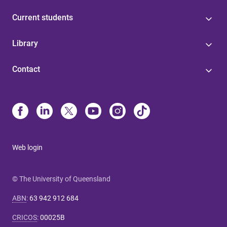
Current students
Library
Contact
Web login
© The University of Queensland
ABN
:
63 942 912 684
CRICOS
:
00025B