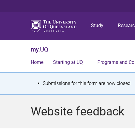
Study
Resear
my.UQ
Home
Starting at UQ
Programs and Co
S
Submissions for this form are now closed.
t
a
Website feedback
t
u