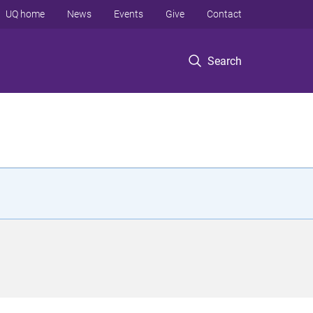
UQ home
News
Events
Give
Contact
Search