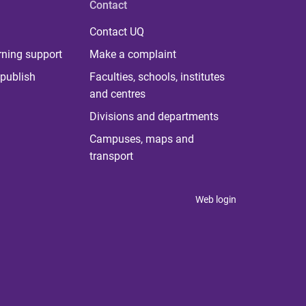
Contact
Contact UQ
rning support
Make a complaint
publish
Faculties, schools, institutes
and centres
Divisions and departments
Campuses, maps and
transport
Web login