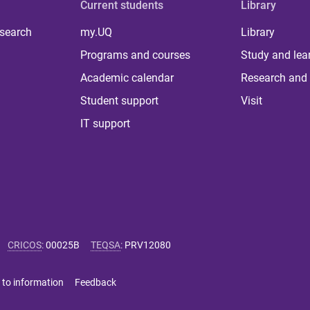
Current students
Library
 search
my.UQ
Library
Programs and courses
Study and lea
Academic calendar
Research and 
Student support
Visit
IT support
CRICOS
:
00025B
TEQSA
:
PRV12080
 to information
Feedback