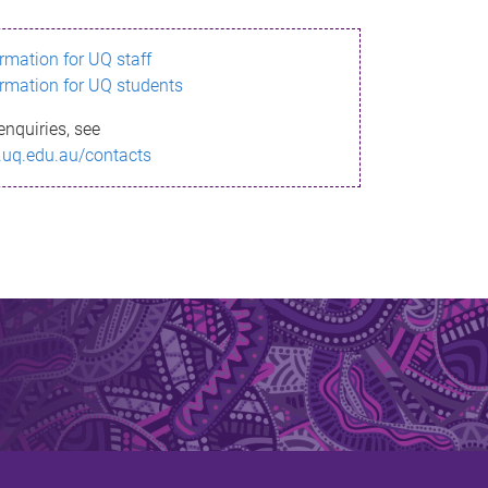
ormation for UQ staff
ormation for UQ students
enquiries, see
.uq.edu.au/contacts