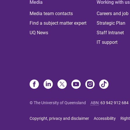
Media
Working with us
Media team contacts
Careers and job
Find a subject matter expert
Strategic Plan
UQ News
Staff Intranet
IT support
© The University of Queensland
ABN
:
63 942 912 684
Copyright, privacy and disclaimer
Accessibility
Right