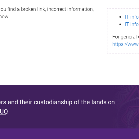
ou find a broken link, incorrect information,
know.
IT inf
IT inf
For general 
https://www
s and their custodianship of the lands on
 UQ