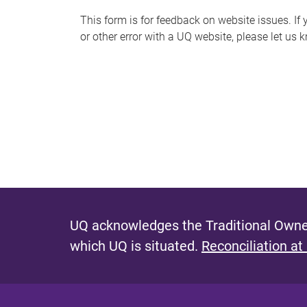
s
This form is for feedback on website issues. If y
or other error with a UQ website, please let us 
m
e
s
s
a
g
e
UQ acknowledges the Traditional Owner
which UQ is situated.
Reconciliation at