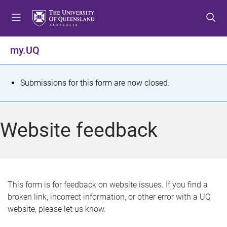
S
S
S
k
k
k
i
i
i
p
p
p
my.UQ
t
t
t
o
o
o
m
c
f
S
Submissions for this form are now closed.
e
o
o
t
n
n
o
u
t
t
a
Website feedback
e
e
t
n
r
t
u
s
This form is for feedback on website issues. If you find a
broken link, incorrect information, or other error with a UQ
m
website, please let us know.
e