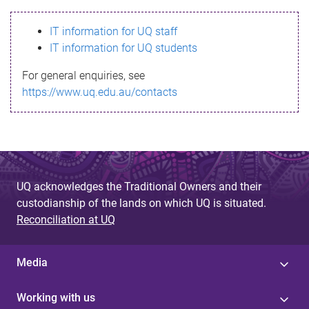
s
IT information for UQ staff
s
IT information for UQ students
a
For general enquiries, see
g
https://www.uq.edu.au/contacts
e
UQ acknowledges the Traditional Owners and their
custodianship of the lands on which UQ is situated.
Reconciliation at UQ
Media
Working with us