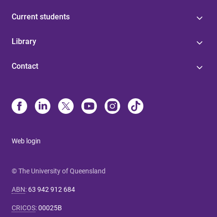
Current students
Library
Contact
Web login
© The University of Queensland
ABN
:
63 942 912 684
CRICOS
:
00025B