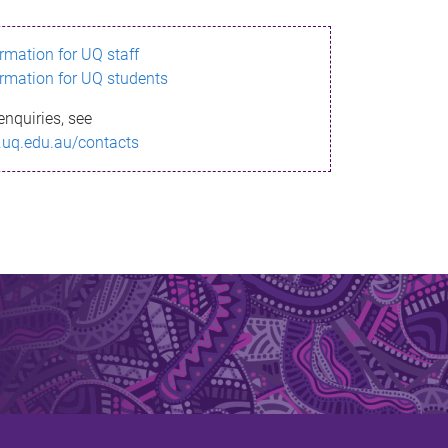
ormation for UQ staff
ormation for UQ students
enquiries, see
.uq.edu.au/contacts