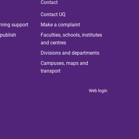
Contact
Contact UQ
rning support
Make a complaint
publish
Faculties, schools, institutes
and centres
Divisions and departments
Campuses, maps and
transport
Web login