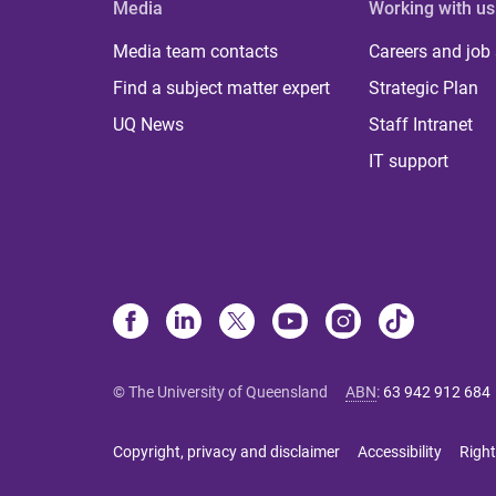
Media
Working with us
Media team contacts
Careers and job
Find a subject matter expert
Strategic Plan
UQ News
Staff Intranet
IT support
© The University of Queensland
ABN
:
63 942 912 684
Copyright, privacy and disclaimer
Accessibility
Right