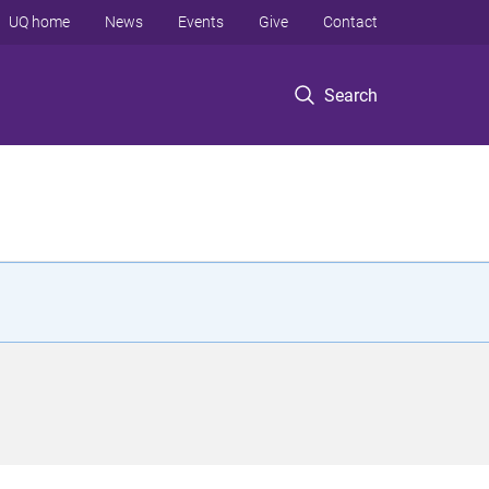
UQ home
News
Events
Give
Contact
Search