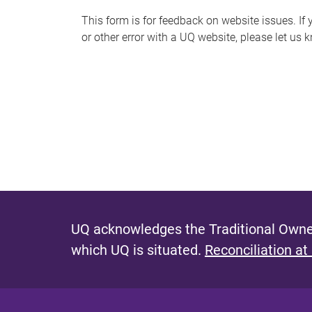
s
This form is for feedback on website issues. If y
or other error with a UQ website, please let us 
m
e
s
s
a
g
e
UQ acknowledges the Traditional Owner
which UQ is situated.
Reconciliation at