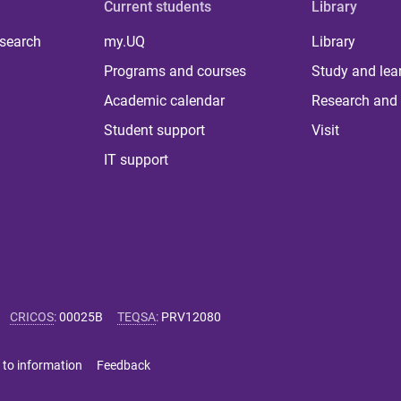
Current students
Library
 search
my.UQ
Library
Programs and courses
Study and lea
Academic calendar
Research and 
Student support
Visit
IT support
CRICOS
:
00025B
TEQSA
:
PRV12080
 to information
Feedback