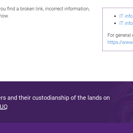
ou find a broken link, incorrect information,
know.
IT inf
IT inf
For general 
https://www
s and their custodianship of the lands on
 UQ