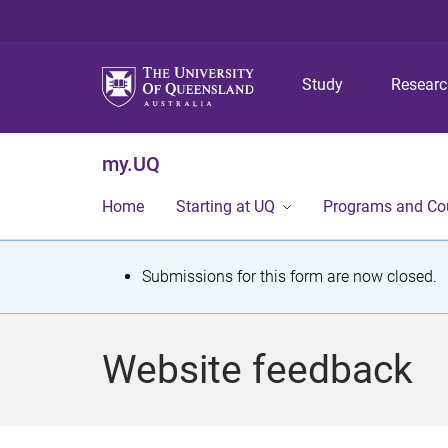
Study
Resear
my.UQ
Home
Starting at UQ
Programs and Co
S
Submissions for this form are now closed.
t
a
Website feedback
t
u