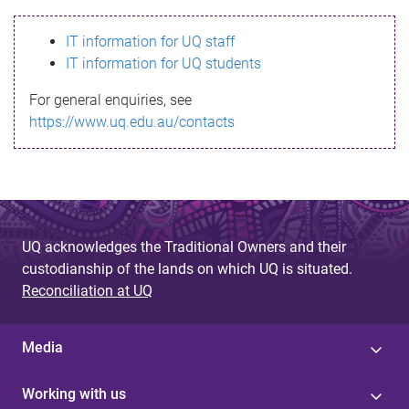
s
IT information for UQ staff
s
IT information for UQ students
a
For general enquiries, see
g
https://www.uq.edu.au/contacts
e
UQ acknowledges the Traditional Owners and their
custodianship of the lands on which UQ is situated.
Reconciliation at UQ
Media
Working with us