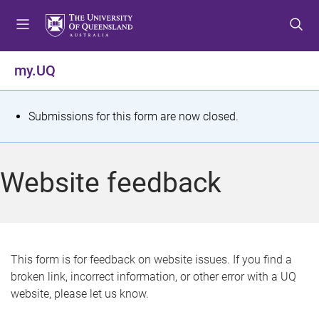
S
S
S
k
k
k
i
i
i
p
p
p
my.UQ
t
t
t
o
o
o
m
c
f
S
Submissions for this form are now closed.
e
o
o
t
n
n
o
u
t
t
a
Website feedback
e
e
t
n
r
t
u
s
This form is for feedback on website issues. If you find a
broken link, incorrect information, or other error with a UQ
m
website, please let us know.
e