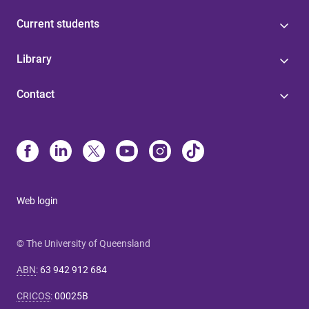
Current students
Library
Contact
Web login
© The University of Queensland
ABN
:
63 942 912 684
CRICOS
:
00025B