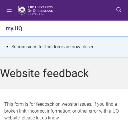
S
S
S
k
k
k
i
i
i
p
p
p
my.UQ
t
t
t
o
o
o
m
c
f
S
Submissions for this form are now closed.
e
o
o
t
n
n
o
u
t
t
a
Website feedback
e
e
t
n
r
t
u
s
This form is for feedback on website issues. If you find a
broken link, incorrect information, or other error with a UQ
m
website, please let us know.
e