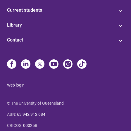
Current students
Library
Contact
Web login
© The University of Queensland
ABN
:
63 942 912 684
CRICOS
:
00025B