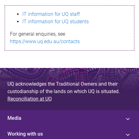
s
IT information for UQ staff
s
IT information for UQ students
a
For general enquiries, see
g
https://www.uq.edu.au/contacts
e
UQ acknowledges the Traditional Owners and their
custodianship of the lands on which UQ is situated.
Reconciliation at UQ
Media
Working with us