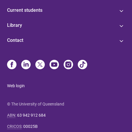
Current students
Library
Contact
Web login
© The University of Queensland
ABN
:
63 942 912 684
CRICOS
:
00025B