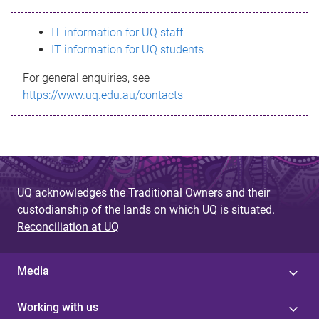
s
IT information for UQ staff
s
IT information for UQ students
a
For general enquiries, see
g
https://www.uq.edu.au/contacts
e
UQ acknowledges the Traditional Owners and their
custodianship of the lands on which UQ is situated.
Reconciliation at UQ
Media
Working with us