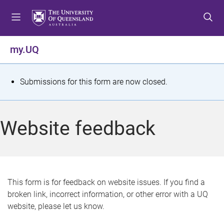
S
S
S
k
k
k
i
i
i
p
p
p
my.UQ
t
t
t
o
o
o
m
c
f
S
Submissions for this form are now closed.
e
o
o
t
n
n
o
u
t
t
a
Website feedback
e
e
t
n
r
t
u
s
This form is for feedback on website issues. If you find a
broken link, incorrect information, or other error with a UQ
m
website, please let us know.
e