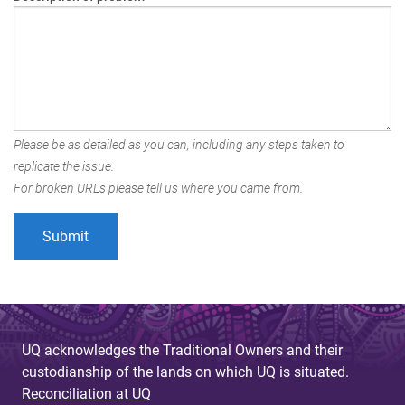
Please be as detailed as you can, including any steps taken to
replicate the issue.
For broken URLs please tell us where you came from.
UQ acknowledges the Traditional Owners and their
custodianship of the lands on which UQ is situated.
Reconciliation at UQ