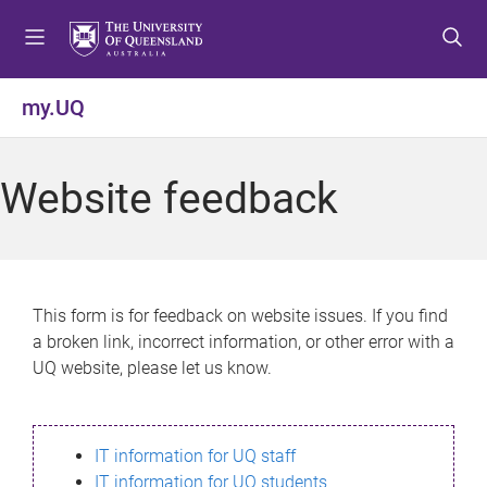
S
S
S
k
k
k
i
i
i
p
p
p
my.UQ
t
t
t
o
o
o
m
c
f
Website feedback
e
o
o
n
n
o
u
t
t
e
e
n
r
This form is for feedback on website issues. If you find
t
a broken link, incorrect information, or other error with a
UQ website, please let us know.
IT information for UQ staff
IT information for UQ students