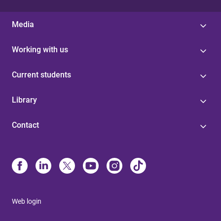
Media
Working with us
Current students
Library
Contact
Web login