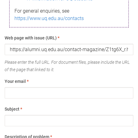
For general enquiries, see
https://www.uq.edu.au/contacts
Web page with issue (URL)
*
Please enter the full URL. For document files, please include the URL
of the page that linked to it.
Your email
*
Subject
*
Description of problem
*