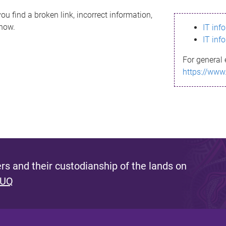
ou find a broken link, incorrect information,
know.
IT inf
IT inf
For general 
https://www
s and their custodianship of the lands on
 UQ