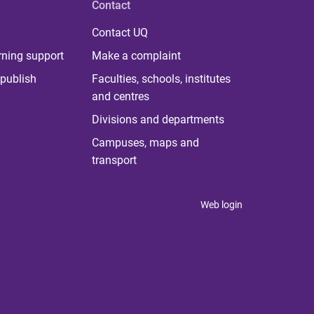
Contact
Contact UQ
rning support
Make a complaint
publish
Faculties, schools, institutes
and centres
Divisions and departments
Campuses, maps and
transport
Web login