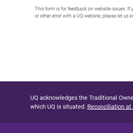
s
This form is for feedback on website issues. If y
or other error with a UQ website, please let us 
m
e
s
s
a
g
e
UQ acknowledges the Traditional Owner
which UQ is situated.
Reconciliation at