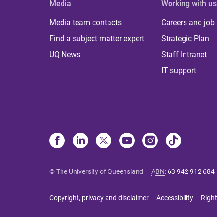
Media
Working with us
Media team contacts
Careers and job
Find a subject matter expert
Strategic Plan
UQ News
Staff Intranet
IT support
© The University of Queensland
ABN
:
63 942 912 684
Copyright, privacy and disclaimer
Accessibility
Right