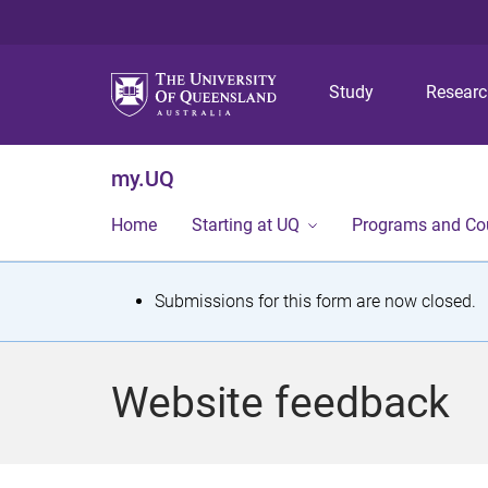
Study
Resear
my.UQ
Home
Starting at UQ
Programs and Co
S
Submissions for this form are now closed.
t
a
Website feedback
t
u