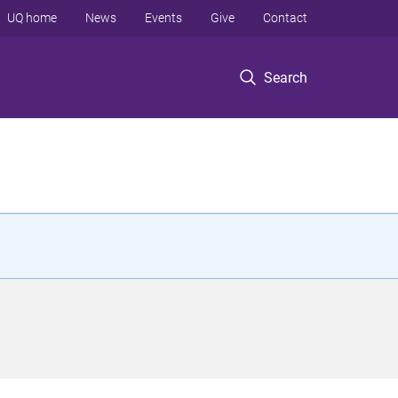
UQ home
News
Events
Give
Contact
Search