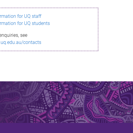
ormation for UQ staff
ormation for UQ students
enquiries, see
.uq.edu.au/contacts