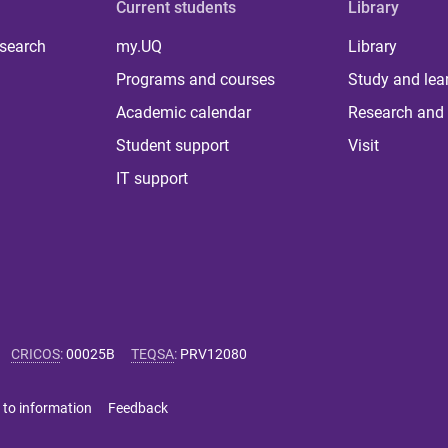
Current students
Library
 search
my.UQ
Library
Programs and courses
Study and lea
Academic calendar
Research and 
Student support
Visit
IT support
CRICOS
:
00025B
TEQSA
:
PRV12080
 to information
Feedback