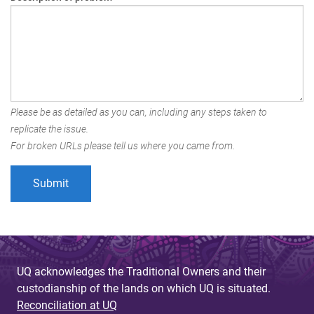
Please be as detailed as you can, including any steps taken to
replicate the issue.
For broken URLs please tell us where you came from.
UQ acknowledges the Traditional Owners and their
custodianship of the lands on which UQ is situated.
Reconciliation at UQ