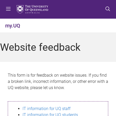
S
S
S
k
k
k
i
i
i
p
p
p
my.UQ
t
t
t
o
o
o
m
c
f
Website feedback
e
o
o
n
n
o
u
t
t
e
e
n
r
This form is for feedback on website issues. If you find
t
a broken link, incorrect information, or other error with a
UQ website, please let us know.
IT information for UQ staff
IT information for UQ students