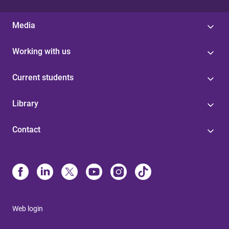
Media
Working with us
Current students
Library
Contact
Web login