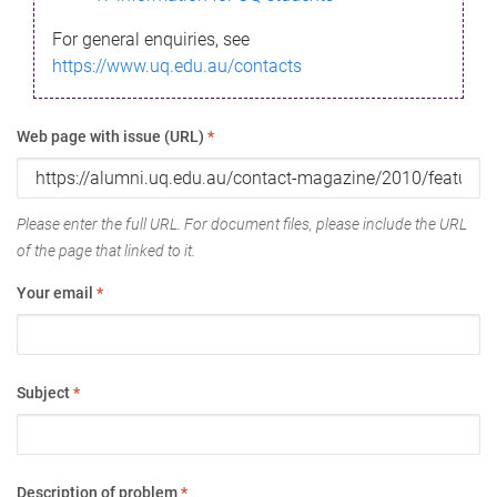
For general enquiries, see
https://www.uq.edu.au/contacts
Web page with issue (URL)
*
Please enter the full URL. For document files, please include the URL
of the page that linked to it.
Your email
*
Subject
*
Description of problem
*