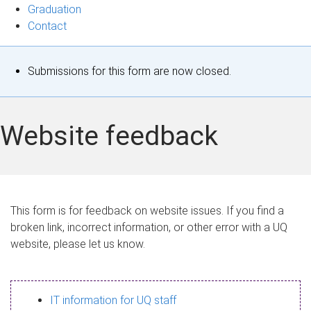
Graduation
Contact
S
Submissions for this form are now closed.
t
a
Website feedback
t
u
s
This form is for feedback on website issues. If you find a
broken link, incorrect information, or other error with a UQ
m
website, please let us know.
e
s
IT information for UQ staff