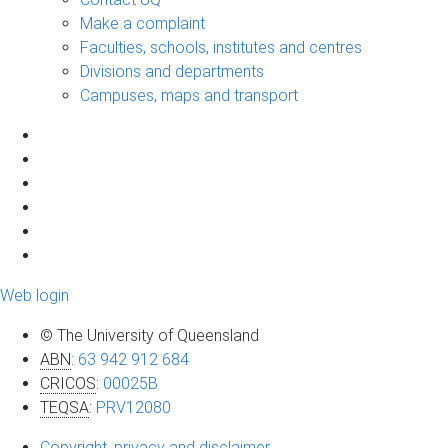
Make a complaint
Faculties, schools, institutes and centres
Divisions and departments
Campuses, maps and transport
Web login
© The University of Queensland
ABN
:
63 942 912 684
CRICOS
:
00025B
TEQSA
:
PRV12080
Copyright, privacy and disclaimer