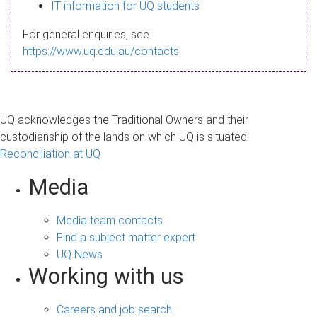
s
IT information for UQ students
a
For general enquiries, see
g
https://www.uq.edu.au/contacts
e
UQ acknowledges the Traditional Owners and their
custodianship of the lands on which UQ is situated.
Reconciliation at UQ
Media
Media team contacts
Find a subject matter expert
UQ News
Working with us
Careers and job search