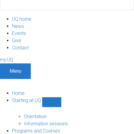
UQ home
News
Events
Give
Contact
my.UQ
Menu
Home
Starting at UQ
Show
Starting
at
Orientation
UQ
Information sessions
sub-
Programs and Courses
navigation