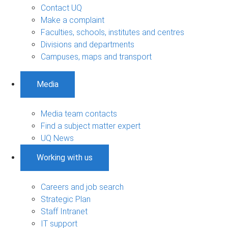
Contact UQ
Make a complaint
Faculties, schools, institutes and centres
Divisions and departments
Campuses, maps and transport
Media
Media team contacts
Find a subject matter expert
UQ News
Working with us
Careers and job search
Strategic Plan
Staff Intranet
IT support