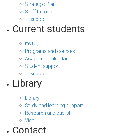
Strategic Plan
Staff Intranet
IT support
Current students
my.UQ
Programs and courses
Academic calendar
Student support
IT support
Library
Library
Study and learning support
Research and publish
Visit
Contact