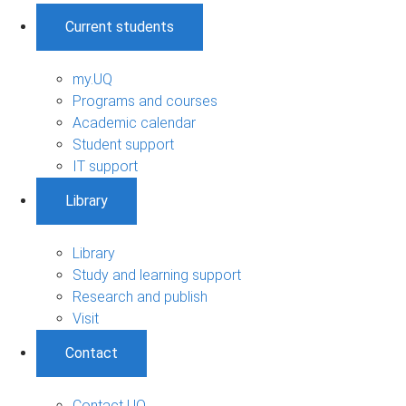
Current students
my.UQ
Programs and courses
Academic calendar
Student support
IT support
Library
Library
Study and learning support
Research and publish
Visit
Contact
Contact UQ