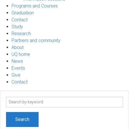
Programs and Courses
Graduation
Contact
Study
Research
Partners and community
About
UQ home
News
Events
Give
Contact
Search
term