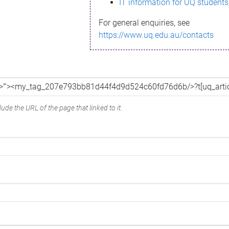
IT information for UQ students
For general enquiries, see
https://www.uq.edu.au/contacts
ude the URL of the page that linked to it.