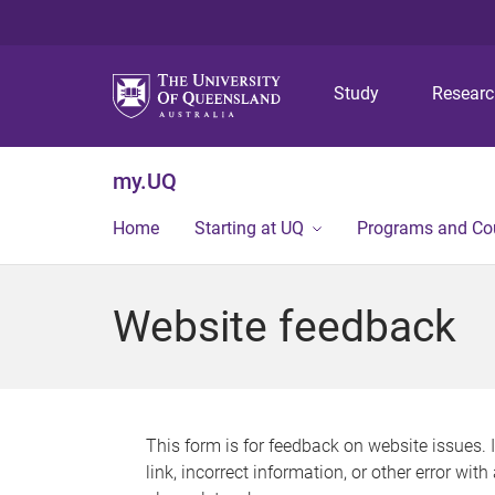
Study
Resear
my.UQ
Home
Starting at UQ
Programs and Co
Website feedback
This form is for feedback on website issues. 
link, incorrect information, or other error wit