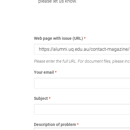
please let us know.
Web page with issue (URL)
*
Please enter the full URL. For document files, please incl
Your email
*
Subject
*
Description of problem
*