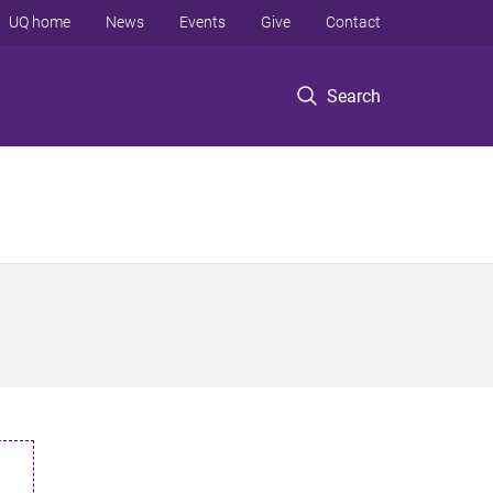
UQ home
News
Events
Give
Contact
Search