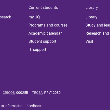
Current students
Library
 search
my.UQ
Library
Programs and courses
Study and lea
Academic calendar
Research and 
Student support
Visit
IT support
CRICOS
:
00025B
TEQSA
:
PRV12080
 to information
Feedback