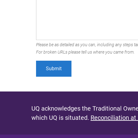
Please be as detailed as you can, including any steps tak
For broken URLs please tell us where you came from.
UQ acknowledges the Traditional Owner
which UQ is situated.
Reconciliation at