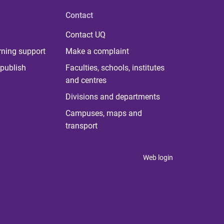
Contact
Contact UQ
rning support
Make a complaint
publish
Faculties, schools, institutes
and centres
Divisions and departments
Campuses, maps and
transport
Web login