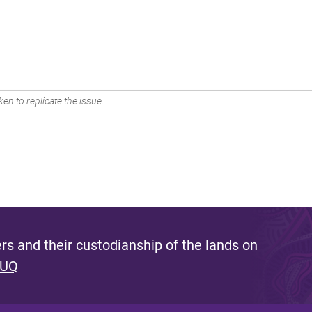
en to replicate the issue.
s and their custodianship of the lands on
 UQ