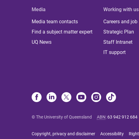
Media
Working with us
Media team contacts
Careers and job
Find a subject matter expert
Strategic Plan
UQ News
Staff Intranet
IT support
© The University of Queensland
ABN
:
63 942 912 684
Copyright, privacy and disclaimer
Accessibility
Right