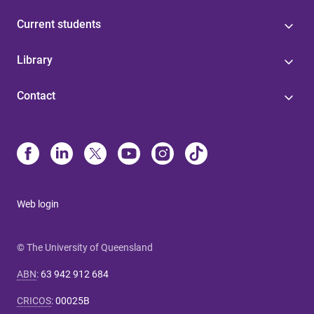
Current students
Library
Contact
Web login
© The University of Queensland
ABN
:
63 942 912 684
CRICOS
:
00025B