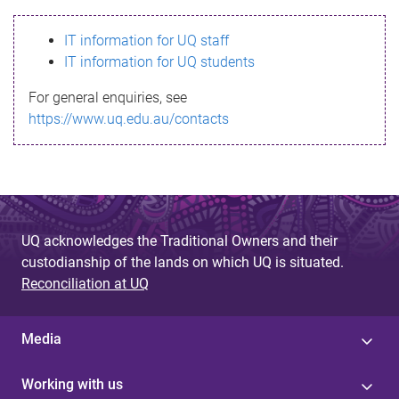
s
IT information for UQ staff
s
IT information for UQ students
a
For general enquiries, see
g
https://www.uq.edu.au/contacts
e
UQ acknowledges the Traditional Owners and their
custodianship of the lands on which UQ is situated.
Reconciliation at UQ
Media
Working with us