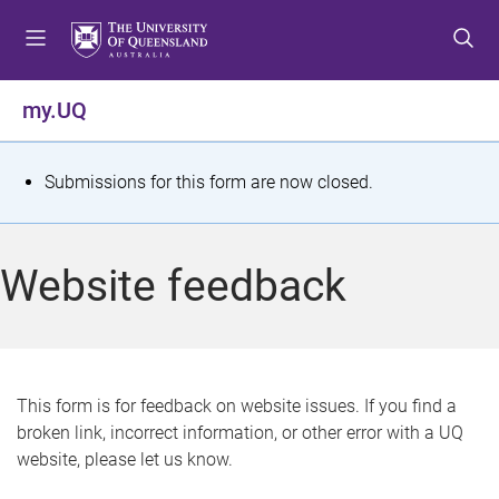
S
S
S
k
k
k
i
i
i
p
p
p
my.UQ
t
t
t
o
o
o
m
c
f
S
Submissions for this form are now closed.
e
o
o
t
n
n
o
u
t
t
a
Website feedback
e
e
t
n
r
t
u
s
This form is for feedback on website issues. If you find a
broken link, incorrect information, or other error with a UQ
m
website, please let us know.
e