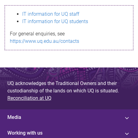
s
IT information for UQ staff
s
IT information for UQ students
a
For general enquiries, see
g
https://www.uq.edu.au/contacts
e
UQ acknowledges the Traditional Owners and their
custodianship of the lands on which UQ is situated.
Reconciliation at UQ
Media
Working with us