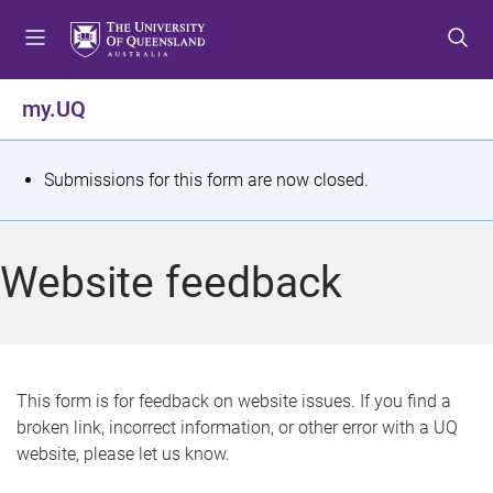
S
S
S
k
k
k
i
i
i
p
p
p
my.UQ
t
t
t
o
o
o
m
c
f
S
Submissions for this form are now closed.
e
o
o
t
n
n
o
u
t
t
a
Website feedback
e
e
t
n
r
t
u
s
This form is for feedback on website issues. If you find a
broken link, incorrect information, or other error with a UQ
m
website, please let us know.
e