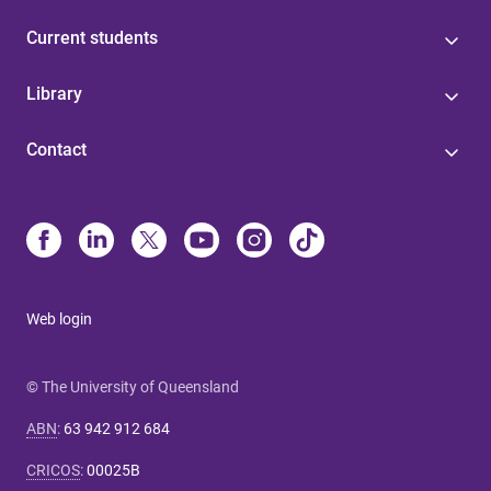
Current students
Library
Contact
Web login
© The University of Queensland
ABN
:
63 942 912 684
CRICOS
:
00025B