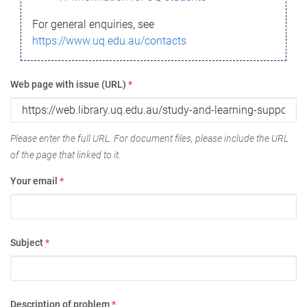
For general enquiries, see
https://www.uq.edu.au/contacts
Web page with issue (URL)
*
Please enter the full URL. For document files, please include the URL
of the page that linked to it.
Your email
*
Subject
*
Description of problem
*