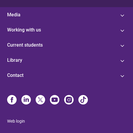
Media
Working with us
Current students
Library
Contact
Web login