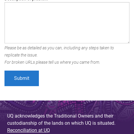
Please be as detailed as you can, including any steps taken to
replicate the issue.
For broken URLs please tell us where you came from.
UQ acknowledges the Traditional Owners and their
custodianship of the lands on which UQ is situated.
Reconciliation at UQ