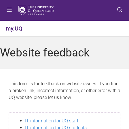
S
S
S
k
k
k
i
i
i
p
p
p
my.UQ
t
t
t
o
o
o
m
c
f
Website feedback
e
o
o
n
n
o
u
t
t
e
e
n
r
This form is for feedback on website issues. If you find
t
a broken link, incorrect information, or other error with a
UQ website, please let us know.
IT information for UQ staff
IT information for UQ students