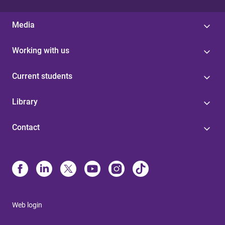
Media
Working with us
Current students
Library
Contact
Web login