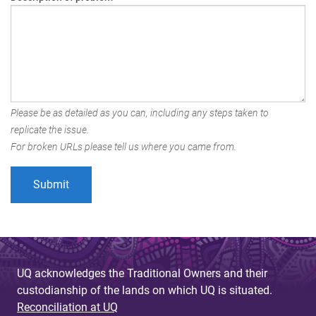
Please be as detailed as you can, including any steps taken to
replicate the issue.
For broken URLs please tell us where you came from.
UQ acknowledges the Traditional Owners and their
custodianship of the lands on which UQ is situated.
Reconciliation at UQ