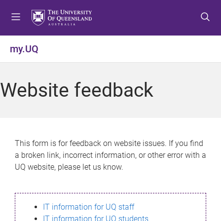
S
S
S
k
k
k
i
i
i
p
p
p
my.UQ
t
t
t
o
o
o
m
c
f
Website feedback
e
o
o
n
n
o
u
t
t
e
e
n
r
This form is for feedback on website issues. If you find
t
a broken link, incorrect information, or other error with a
UQ website, please let us know.
IT information for UQ staff
IT information for UQ students