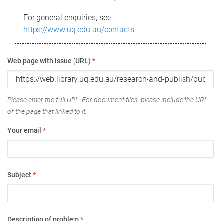
For general enquiries, see
https://www.uq.edu.au/contacts
Web page with issue (URL)
*
Please enter the full URL. For document files, please include the URL
of the page that linked to it.
Your email
*
Subject
*
Description of problem
*