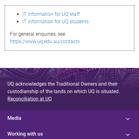
s
IT information for UQ staff
s
IT information for UQ students
a
For general enquiries, see
g
https://www.uq.edu.au/contacts
e
UQ acknowledges the Traditional Owners and their
custodianship of the lands on which UQ is situated.
Reconciliation at UQ
Media
Working with us