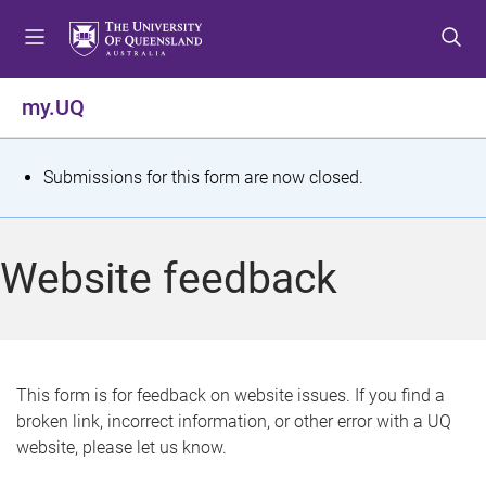
S
S
S
k
k
k
i
i
i
p
p
p
my.UQ
t
t
t
o
o
o
m
c
f
S
Submissions for this form are now closed.
e
o
o
t
n
n
o
u
t
t
a
Website feedback
e
e
t
n
r
t
u
s
This form is for feedback on website issues. If you find a
broken link, incorrect information, or other error with a UQ
m
website, please let us know.
e