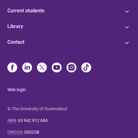
Current students
Library
Contact
Web login
© The University of Queensland
ABN
:
63 942 912 684
CRICOS
:
00025B