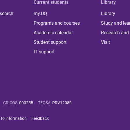
Current students
Library
 search
my.UQ
Library
Programs and courses
Study and lea
Academic calendar
Research and 
Student support
Visit
IT support
CRICOS
:
00025B
TEQSA
:
PRV12080
 to information
Feedback