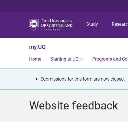
Study
Resear
my.UQ
Home
Starting at UQ
Programs and Co
S
Submissions for this form are now closed.
t
a
Website feedback
t
u