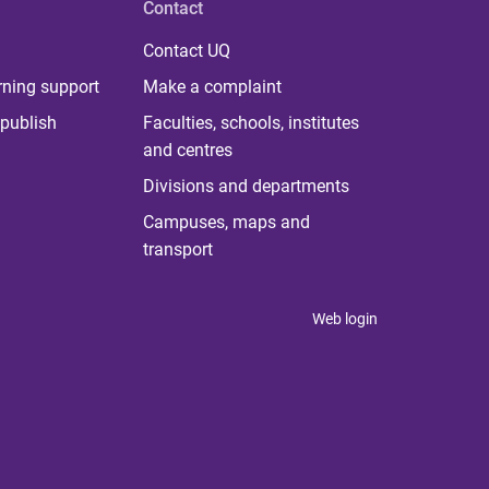
Contact
Contact UQ
rning support
Make a complaint
publish
Faculties, schools, institutes
and centres
Divisions and departments
Campuses, maps and
transport
Web login