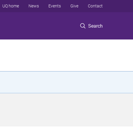
UQ home
News
Events
Give
Contact
Search