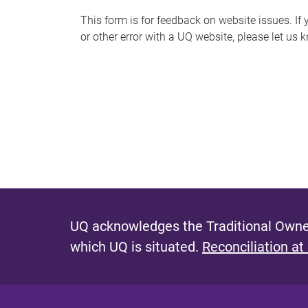
s
This form is for feedback on website issues. If y
or other error with a UQ website, please let us 
m
e
s
s
a
g
e
UQ acknowledges the Traditional Owner
which UQ is situated.
Reconciliation at