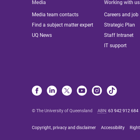
Media
Working with us
Media team contacts
Careers and job
Find a subject matter expert
Strategic Plan
UQ News
Staff Intranet
IT support
© The University of Queensland
ABN
:
63 942 912 684
Copyright, privacy and disclaimer
Accessibility
Right