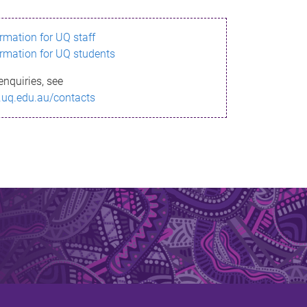
ormation for UQ staff
ormation for UQ students
enquiries, see
.uq.edu.au/contacts