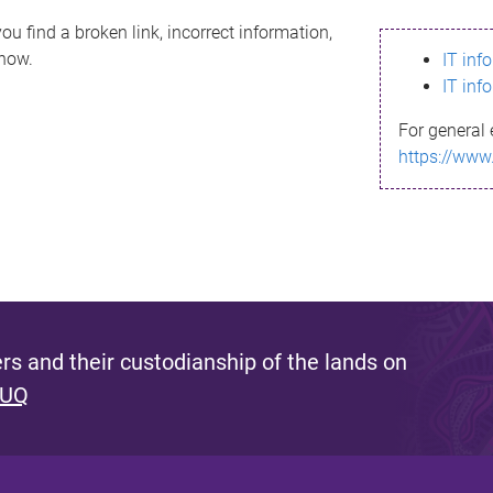
ou find a broken link, incorrect information,
know.
IT inf
IT inf
For general 
https://www
s and their custodianship of the lands on
 UQ