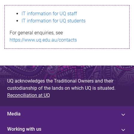
s
IT information for UQ staff
s
IT information for UQ students
a
For general enquiries, see
g
https://www.uq.edu.au/contacts
e
UQ acknowledges the Traditional Owners and their
custodianship of the lands on which UQ is situated.
Reconciliation at UQ
Media
Working with us