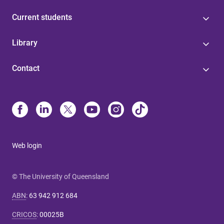
Current students
Library
Contact
Web login
© The University of Queensland
ABN
:
63 942 912 684
CRICOS
:
00025B