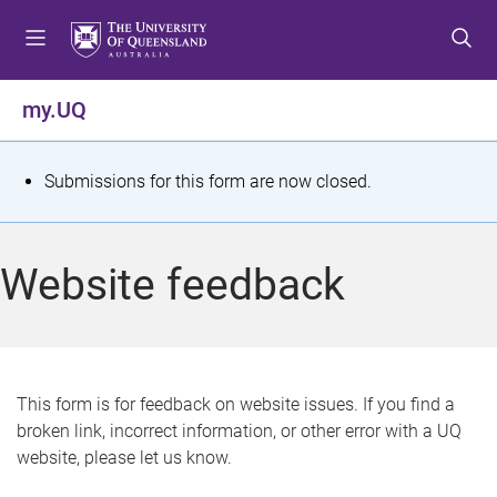
S
S
S
k
k
k
i
i
i
p
p
p
my.UQ
t
t
t
o
o
o
m
c
f
S
Submissions for this form are now closed.
e
o
o
t
n
n
o
u
t
t
a
Website feedback
e
e
t
n
r
t
u
s
This form is for feedback on website issues. If you find a
broken link, incorrect information, or other error with a UQ
m
website, please let us know.
e