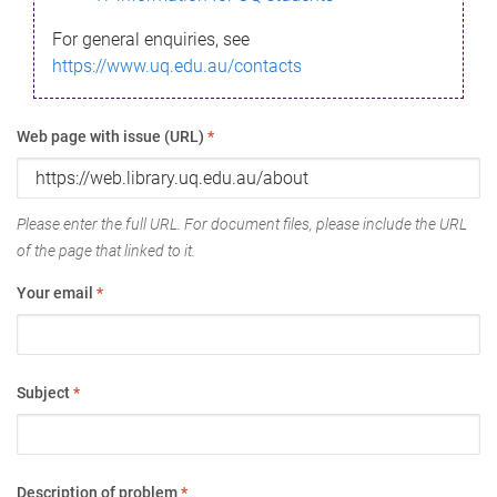
For general enquiries, see
https://www.uq.edu.au/contacts
Web page with issue (URL)
*
Please enter the full URL. For document files, please include the URL
of the page that linked to it.
Your email
*
Subject
*
Description of problem
*