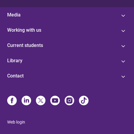
Media
Working with us
Current students
Library
Contact
Web login