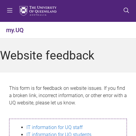
S
S
S
k
k
k
i
i
i
p
p
p
my.UQ
t
t
t
o
o
o
m
c
f
Website feedback
e
o
o
n
n
o
u
t
t
e
e
n
r
This form is for feedback on website issues. If you find
t
a broken link, incorrect information, or other error with a
UQ website, please let us know.
IT information for UQ staff
IT information for UQ students