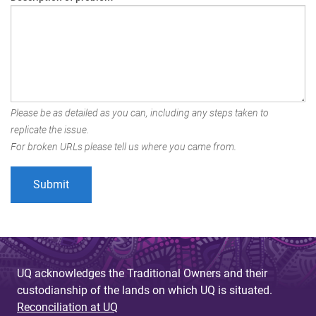
Please be as detailed as you can, including any steps taken to
replicate the issue.
For broken URLs please tell us where you came from.
UQ acknowledges the Traditional Owners and their
custodianship of the lands on which UQ is situated.
Reconciliation at UQ