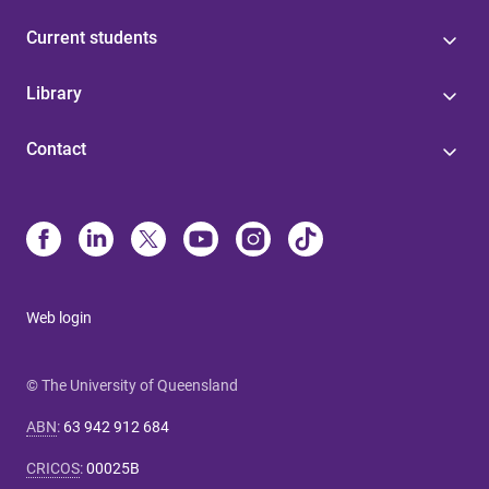
Current students
Library
Contact
Web login
© The University of Queensland
ABN
:
63 942 912 684
CRICOS
:
00025B