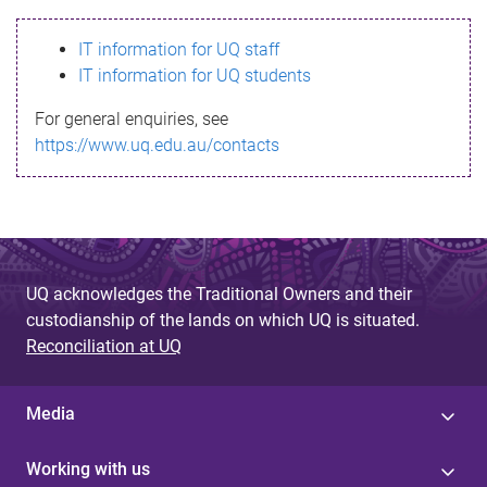
s
IT information for UQ staff
s
IT information for UQ students
a
For general enquiries, see
g
https://www.uq.edu.au/contacts
e
UQ acknowledges the Traditional Owners and their
custodianship of the lands on which UQ is situated.
Reconciliation at UQ
Media
Working with us