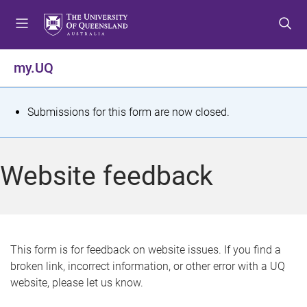
S
S
S
k
k
k
i
i
i
p
p
p
my.UQ
t
t
t
o
o
o
m
c
f
S
Submissions for this form are now closed.
e
o
o
t
n
n
o
u
t
t
a
Website feedback
e
e
t
n
r
t
u
s
This form is for feedback on website issues. If you find a
broken link, incorrect information, or other error with a UQ
m
website, please let us know.
e