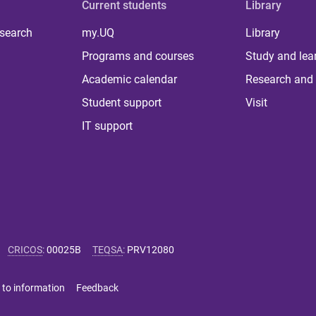
Current students
Library
 search
my.UQ
Library
Programs and courses
Study and lea
Academic calendar
Research and 
Student support
Visit
IT support
CRICOS
:
00025B
TEQSA
:
PRV12080
 to information
Feedback