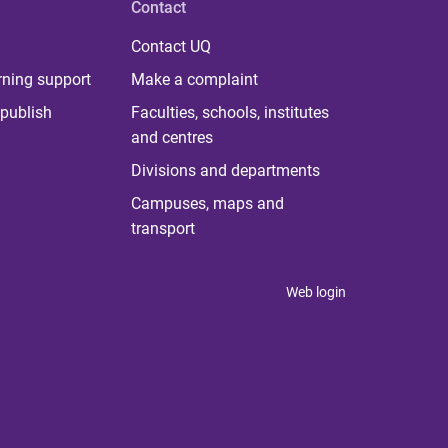
Contact
Contact UQ
rning support
Make a complaint
publish
Faculties, schools, institutes
and centres
Divisions and departments
Campuses, maps and
transport
Web login