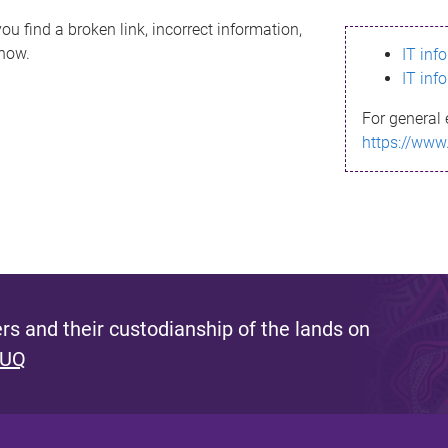
ou find a broken link, incorrect information,
know.
IT inf
IT inf
For general 
https://www
s and their custodianship of the lands on
 UQ