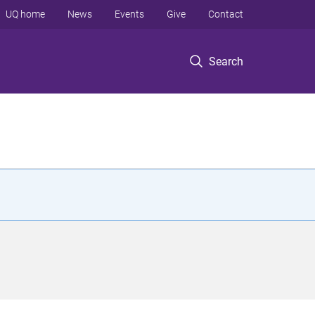
UQ home
News
Events
Give
Contact
Search