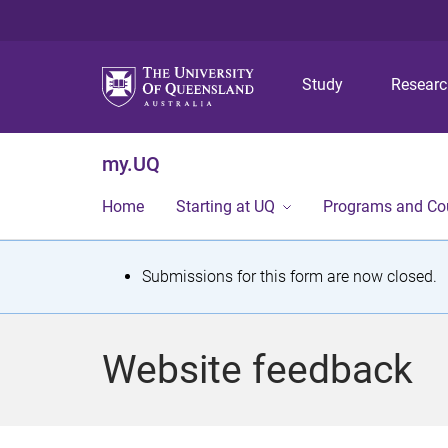
Study
Resear
my.UQ
Home
Starting at UQ
Programs and Co
S
Submissions for this form are now closed.
t
a
Website feedback
t
u