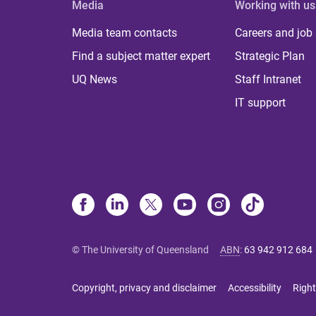
Media
Working with us
Media team contacts
Careers and job
Find a subject matter expert
Strategic Plan
UQ News
Staff Intranet
IT support
© The University of Queensland
ABN
:
63 942 912 684
Copyright, privacy and disclaimer
Accessibility
Right