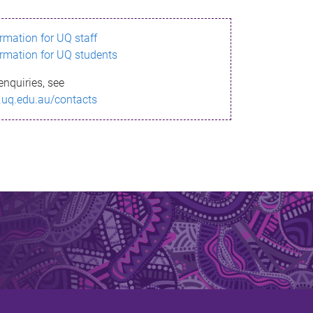
ormation for UQ staff
ormation for UQ students
enquiries, see
.uq.edu.au/contacts