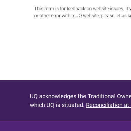
s
This form is for feedback on website issues. If y
or other error with a UQ website, please let us 
m
e
s
s
a
g
e
UQ acknowledges the Traditional Owner
which UQ is situated.
Reconciliation at