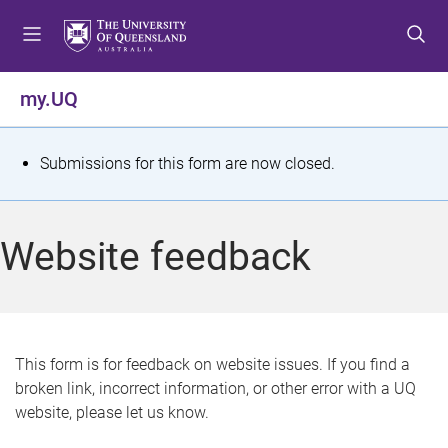
S
S
S
k
k
k
i
i
i
p
p
p
my.UQ
t
t
t
o
o
o
m
c
f
S
Submissions for this form are now closed.
e
o
o
t
n
n
o
u
t
t
a
Website feedback
e
e
t
n
r
t
u
s
This form is for feedback on website issues. If you find a
broken link, incorrect information, or other error with a UQ
m
website, please let us know.
e