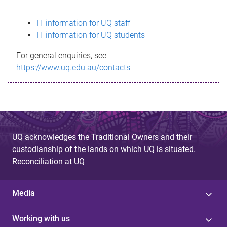
s
IT information for UQ staff
s
IT information for UQ students
a
For general enquiries, see
g
https://www.uq.edu.au/contacts
e
UQ acknowledges the Traditional Owners and their
custodianship of the lands on which UQ is situated.
Reconciliation at UQ
Media
Working with us