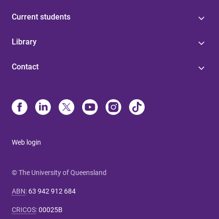
Current students
Library
Contact
Web login
© The University of Queensland
ABN
:
63 942 912 684
CRICOS
:
00025B