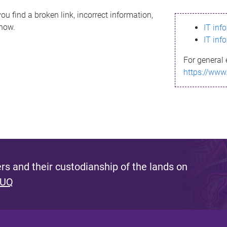
ou find a broken link, incorrect information,
know.
IT inf
IT inf
For general 
https://www
s and their custodianship of the lands on
 UQ