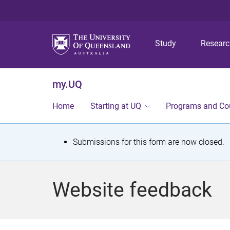
Study
Resear
my.UQ
Home
Starting at UQ
Programs and Co
S
Submissions for this form are now closed.
t
a
Website feedback
t
u