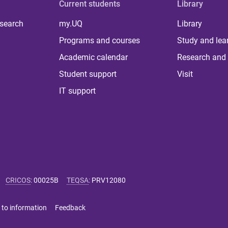
Current students
Library
 search
my.UQ
Library
Programs and courses
Study and lea
Academic calendar
Research and 
Student support
Visit
IT support
CRICOS
:
00025B
TEQSA
:
PRV12080
 to information
Feedback