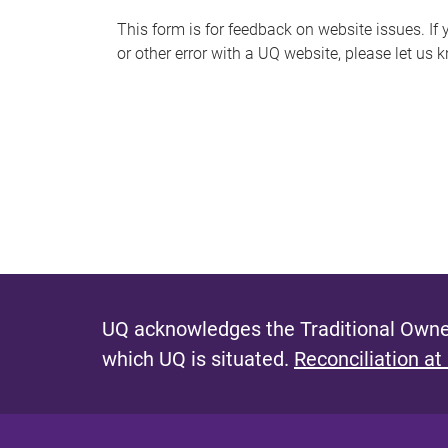
s
This form is for feedback on website issues. If y
or other error with a UQ website, please let us 
m
e
s
s
a
g
e
UQ acknowledges the Traditional Owner
which UQ is situated.
Reconciliation at