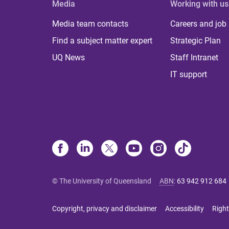
Media
Working with us
Media team contacts
Careers and job
Find a subject matter expert
Strategic Plan
UQ News
Staff Intranet
IT support
© The University of Queensland
ABN
:
63 942 912 684
Copyright, privacy and disclaimer
Accessibility
Right