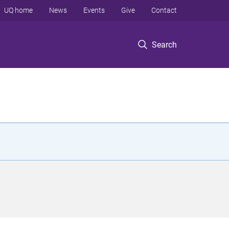
UQ home
News
Events
Give
Contact
Search