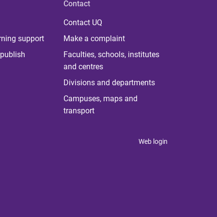
Contact
Contact UQ
rning support
Make a complaint
publish
Faculties, schools, institutes
and centres
Divisions and departments
Campuses, maps and
transport
Web login