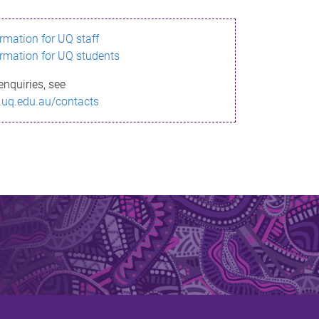
ormation for UQ staff
ormation for UQ students
enquiries, see
.uq.edu.au/contacts