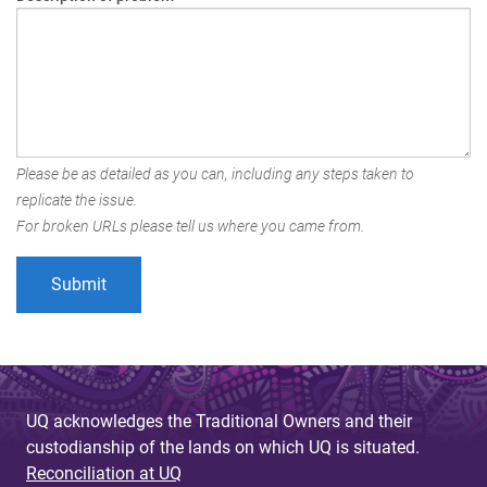
Please be as detailed as you can, including any steps taken to
replicate the issue.
For broken URLs please tell us where you came from.
UQ acknowledges the Traditional Owners and their
custodianship of the lands on which UQ is situated.
Reconciliation at UQ