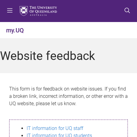
S
S
S
k
k
k
i
i
i
p
p
p
my.UQ
t
t
t
o
o
o
m
c
f
Website feedback
e
o
o
n
n
o
u
t
t
e
e
n
r
This form is for feedback on website issues. If you find
t
a broken link, incorrect information, or other error with a
UQ website, please let us know.
IT information for UQ staff
IT information for UQ students