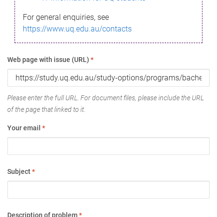
For general enquiries, see
https://www.uq.edu.au/contacts
Web page with issue (URL)
*
Please enter the full URL. For document files, please include the URL
of the page that linked to it.
Your email
*
Subject
*
Description of problem
*