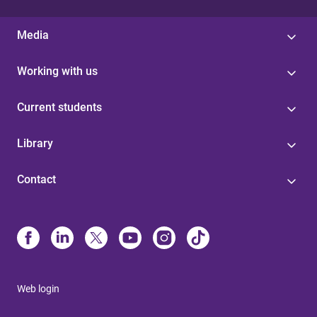
Media
Working with us
Current students
Library
Contact
Web login