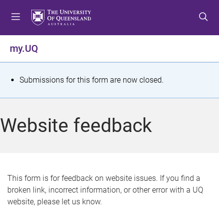
S
S
S
k
k
k
i
i
i
p
p
p
my.UQ
t
t
t
o
o
o
m
c
f
S
Submissions for this form are now closed.
e
o
o
t
n
n
o
u
t
t
a
Website feedback
e
e
t
n
r
t
u
s
This form is for feedback on website issues. If you find a
broken link, incorrect information, or other error with a UQ
m
website, please let us know.
e