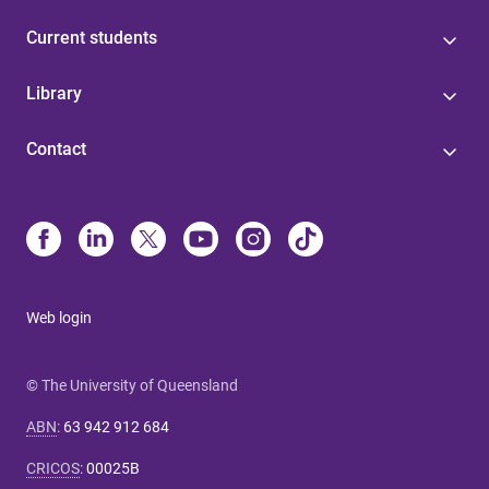
Current students
Library
Contact
Web login
© The University of Queensland
ABN
:
63 942 912 684
CRICOS
:
00025B