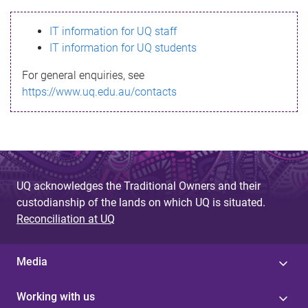
s
IT information for UQ staff
s
IT information for UQ students
a
For general enquiries, see
g
https://www.uq.edu.au/contacts
e
UQ acknowledges the Traditional Owners and their
custodianship of the lands on which UQ is situated.
Reconciliation at UQ
Media
Working with us