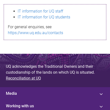
s
IT information for UQ staff
s
IT information for UQ students
a
For general enquiries, see
g
https://www.uq.edu.au/contacts
e
UQ acknowledges the Traditional Owners and their
custodianship of the lands on which UQ is situated.
Reconciliation at UQ
Media
Working with us