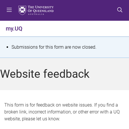
S
S
S
k
k
k
i
i
i
p
p
p
my.UQ
t
t
t
o
o
o
m
c
f
S
Submissions for this form are now closed.
e
o
o
t
n
n
o
u
t
t
a
Website feedback
e
e
t
n
r
t
u
s
This form is for feedback on website issues. If you find a
broken link, incorrect information, or other error with a UQ
m
website, please let us know.
e