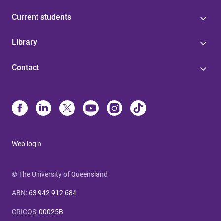
Current students
Library
Contact
Web login
© The University of Queensland
ABN
:
63 942 912 684
CRICOS
:
00025B