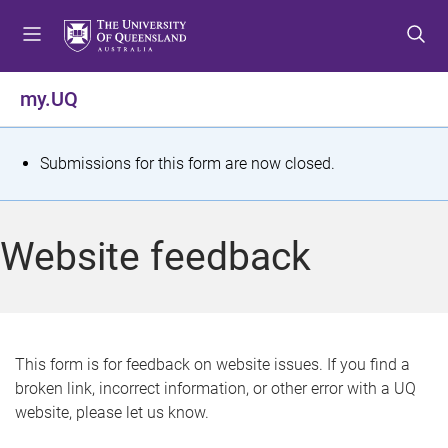
S
S
S
k
k
k
i
i
i
p
p
p
my.UQ
t
t
t
o
o
o
m
c
f
S
Submissions for this form are now closed.
e
o
o
t
n
n
o
u
t
t
a
Website feedback
e
e
t
n
r
t
u
s
This form is for feedback on website issues. If you find a
broken link, incorrect information, or other error with a UQ
m
website, please let us know.
e