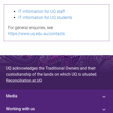
s
IT information for UQ staff
s
IT information for UQ students
a
For general enquiries, see
g
https://www.uq.edu.au/contacts
e
UQ acknowledges the Traditional Owners and their
custodianship of the lands on which UQ is situated.
Reconciliation at UQ
Media
Working with us