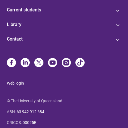
Current students
Library
Contact
Web login
© The University of Queensland
ABN
:
63 942 912 684
CRICOS
:
00025B