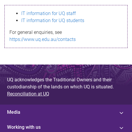
s
IT information for UQ staff
s
IT information for UQ students
a
For general enquiries, see
g
https://www.uq.edu.au/contacts
e
UQ acknowledges the Traditional Owners and their
custodianship of the lands on which UQ is situated.
Reconciliation at UQ
Media
Working with us