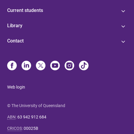
Current students
Library
Contact
Web login
© The University of Queensland
ABN
:
63 942 912 684
CRICOS
:
00025B