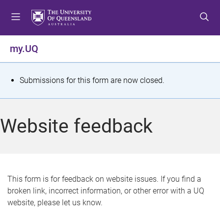
S
S
S
k
k
k
i
i
i
p
p
p
my.UQ
t
t
t
o
o
o
m
c
f
S
Submissions for this form are now closed.
e
o
o
t
n
n
o
u
t
t
a
Website feedback
e
e
t
n
r
t
u
s
This form is for feedback on website issues. If you find a
broken link, incorrect information, or other error with a UQ
m
website, please let us know.
e