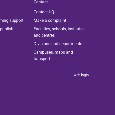
Contact
Contact UQ
rning support
Make a complaint
publish
Faculties, schools, institutes
and centres
Divisions and departments
Campuses, maps and
transport
Web login