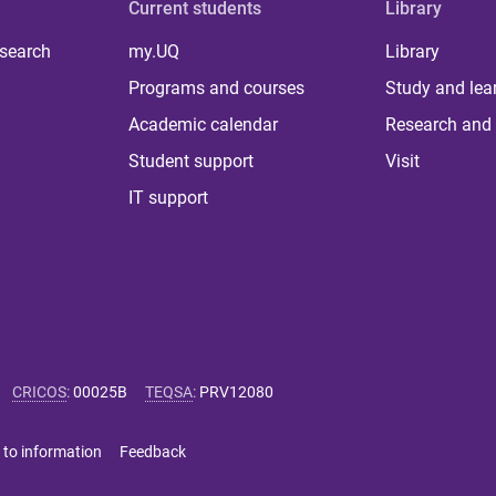
Current students
Library
 search
my.UQ
Library
Programs and courses
Study and lea
Academic calendar
Research and 
Student support
Visit
IT support
CRICOS
:
00025B
TEQSA
:
PRV12080
 to information
Feedback