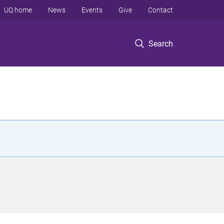
UQ home
News
Events
Give
Contact
Search