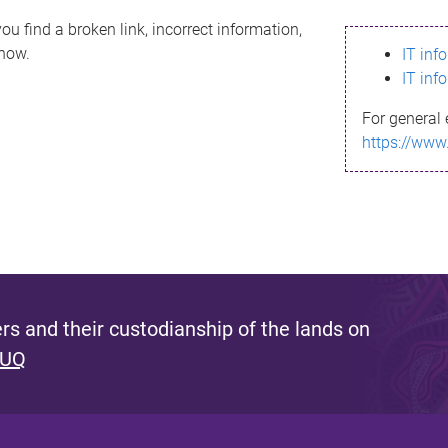
ou find a broken link, incorrect information,
know.
IT inf
IT inf
For general 
https://www
s and their custodianship of the lands on
 UQ