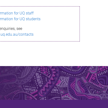
ormation for UQ staff
ormation for UQ students
enquiries, see
.uq.edu.au/contacts