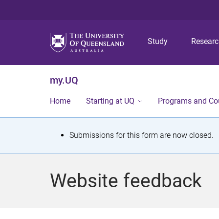
Study
Resear
my.UQ
Home
Starting at UQ
Programs and Co
S
Submissions for this form are now closed.
t
a
Website feedback
t
u