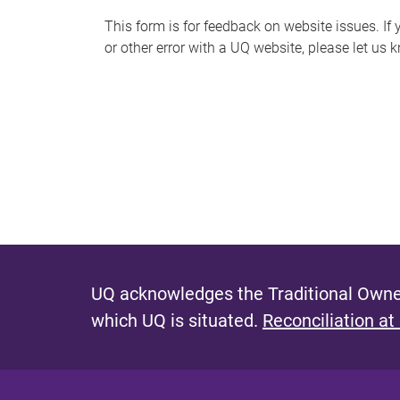
s
This form is for feedback on website issues. If y
or other error with a UQ website, please let us 
m
e
s
s
a
g
e
UQ acknowledges the Traditional Owner
which UQ is situated.
Reconciliation at