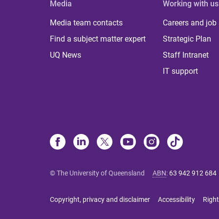
Media
Working with us
Media team contacts
Careers and job
Find a subject matter expert
Strategic Plan
UQ News
Staff Intranet
IT support
© The University of Queensland
ABN
:
63 942 912 684
Copyright, privacy and disclaimer
Accessibility
Right