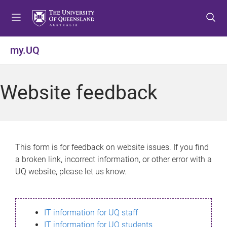
S
S
S
k
k
k
i
i
i
p
p
p
my.UQ
t
t
t
o
o
o
m
c
f
Website feedback
e
o
o
n
n
o
u
t
t
e
e
n
r
This form is for feedback on website issues. If you find
t
a broken link, incorrect information, or other error with a
UQ website, please let us know.
IT information for UQ staff
IT information for UQ students