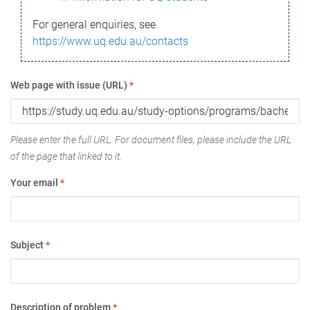
For general enquiries, see
https://www.uq.edu.au/contacts
Web page with issue (URL)
*
Please enter the full URL. For document files, please include the URL
of the page that linked to it.
Your email
*
Subject
*
Description of problem
*