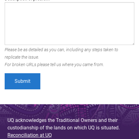
Please be as detailed as you can, including any steps taken to
replicate the issue.
For broken URLs please tell us where you came from.
UQ acknowledges the Traditional Owners and their
custodianship of the lands on which UQ is situated.
Reconciliation at UQ