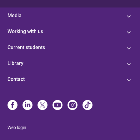
Media
Working with us
Current students
Library
Contact
Web login