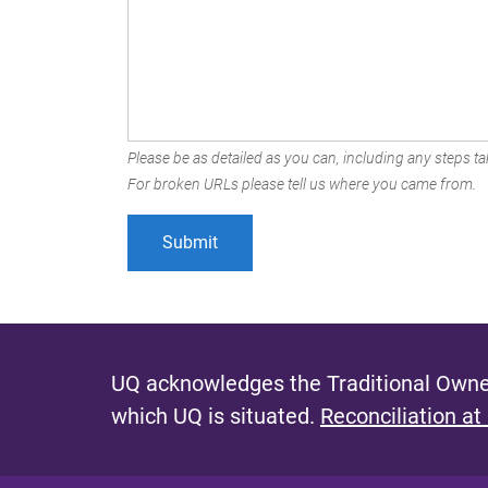
Please be as detailed as you can, including any steps tak
For broken URLs please tell us where you came from.
UQ acknowledges the Traditional Owner
which UQ is situated.
Reconciliation at