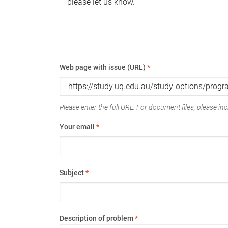
please let us know.
Web page with issue (URL)
*
Please enter the full URL. For document files, please incl
Your email
*
Subject
*
Description of problem
*