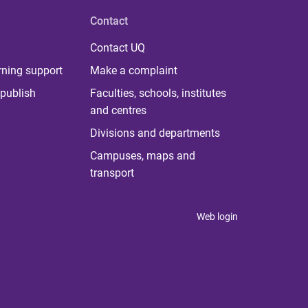
Contact
Contact UQ
rning support
Make a complaint
publish
Faculties, schools, institutes
and centres
Divisions and departments
Campuses, maps and
transport
Web login