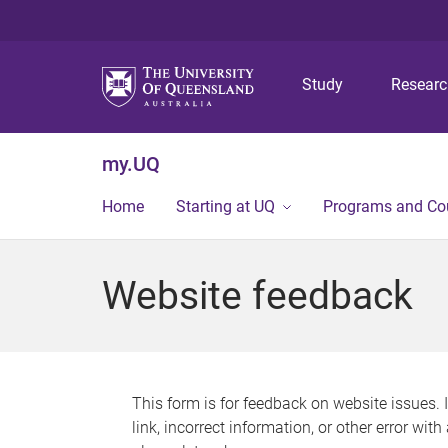
Study
Resear
my.UQ
Home
Starting at UQ
Programs and Co
Website feedback
This form is for feedback on website issues. 
link, incorrect information, or other error wit