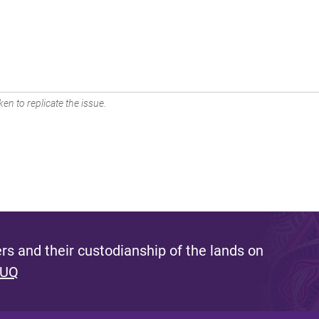
en to replicate the issue.
s and their custodianship of the lands on
 UQ