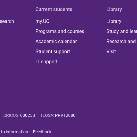
Current students
Library
 search
my.UQ
Library
Programs and courses
Study and lea
Academic calendar
Research and 
Student support
Visit
IT support
CRICOS
:
00025B
TEQSA
:
PRV12080
 to information
Feedback