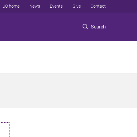
UQ home
News
Events
Give
Contact
Search