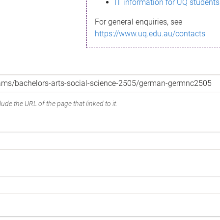
IT information for UQ students
For general enquiries, see
https://www.uq.edu.au/contacts
ude the URL of the page that linked to it.