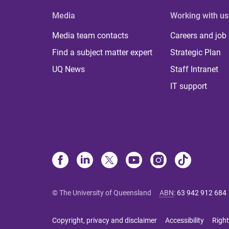
Media
Working with us
Media team contacts
Careers and job
Find a subject matter expert
Strategic Plan
UQ News
Staff Intranet
IT support
© The University of Queensland
ABN
:
63 942 912 684
Copyright, privacy and disclaimer
Accessibility
Right