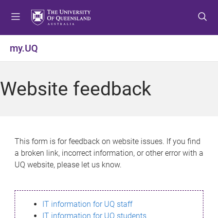
S
S
S
k
k
k
i
i
i
p
p
p
my.UQ
t
t
t
o
o
o
m
c
f
Website feedback
e
o
o
n
n
o
u
t
t
e
e
n
r
This form is for feedback on website issues. If you find
t
a broken link, incorrect information, or other error with a
UQ website, please let us know.
IT information for UQ staff
IT information for UQ students