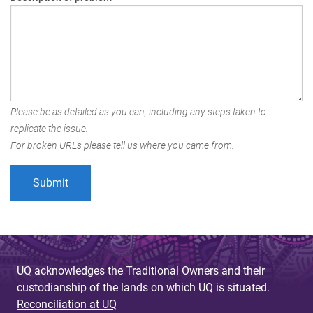
Please be as detailed as you can, including any steps taken to
replicate the issue.
For broken URLs please tell us where you came from.
UQ acknowledges the Traditional Owners and their
custodianship of the lands on which UQ is situated.
Reconciliation at UQ