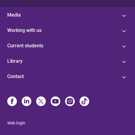
Media
Working with us
Current students
Library
Contact
Web login