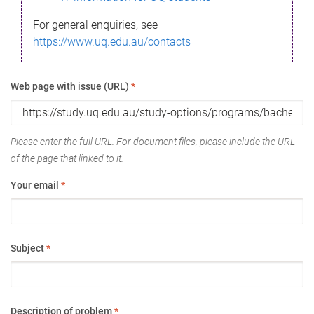
For general enquiries, see
https://www.uq.edu.au/contacts
Web page with issue (URL)
*
Please enter the full URL. For document files, please include the URL
of the page that linked to it.
Your email
*
Subject
*
Description of problem
*